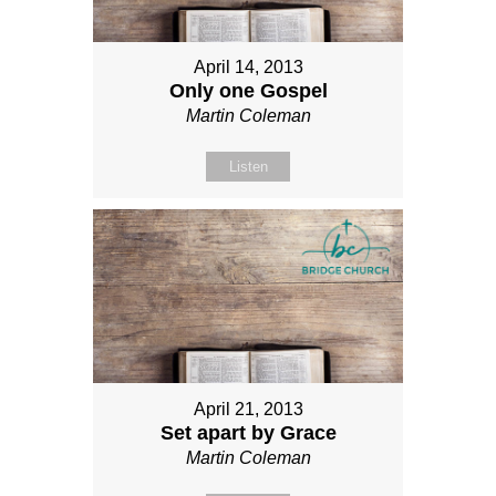
April 14, 2013
Only one Gospel
Martin Coleman
Listen
April 21, 2013
Set apart by Grace
Martin Coleman