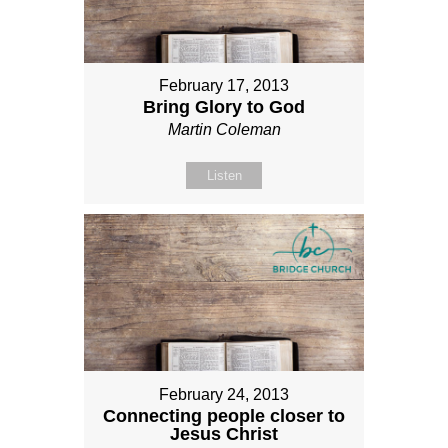
February 17, 2013
Bring Glory to God
Martin Coleman
Listen
February 24, 2013
Connecting people closer to
Jesus Christ