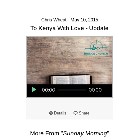
Chris Wheat - May 10, 2015
To Kenya With Love - Update
Audio Player
00:00
00:00
Details
Share
More From "
Sunday Morning
"