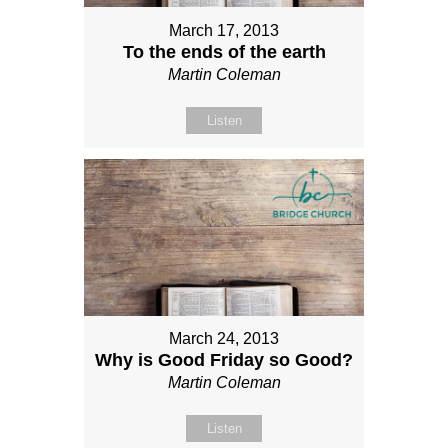
March 17, 2013
To the ends of the earth
Martin Coleman
Listen
March 24, 2013
Why is Good Friday so Good?
Martin Coleman
Listen