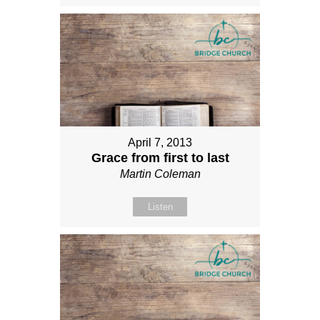
April 7, 2013
Grace from first to last
Martin Coleman
Listen