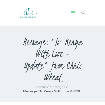
HOME
Message: “To Kenya
WHO WE ARE
OUR COMMUNITY
With Love –
WATCH
GIVE
Update” from Chris
SAFEGUARDING
Wheat
WHAT’S ON
Home
Messages
Message: “To Kenya With Love &#8211...