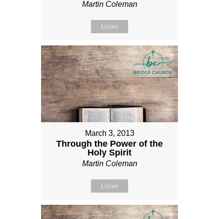
Martin Coleman
Listen
March 3, 2013
Through the Power of the
Holy Spirit
Martin Coleman
Listen