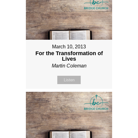
March 10, 2013
For the Transformation of
Lives
Martin Coleman
Listen