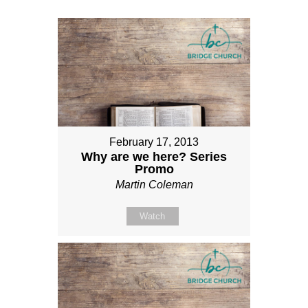
February 17, 2013
Why are we here? Series
Promo
Martin Coleman
Watch