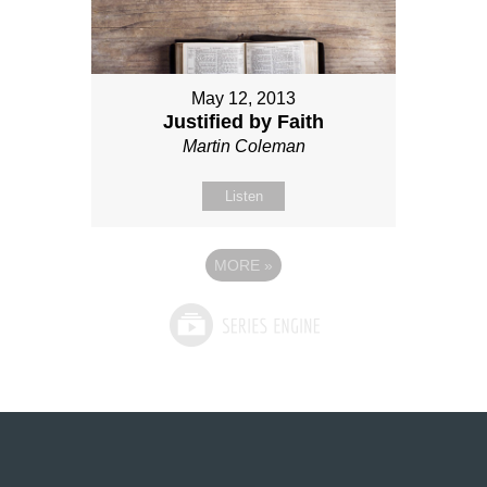
May 12, 2013
Justified by Faith
Martin Coleman
Listen
MORE
»