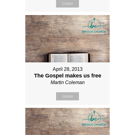
Listen
April 28, 2013
The Gospel makes us free
Martin Coleman
Listen