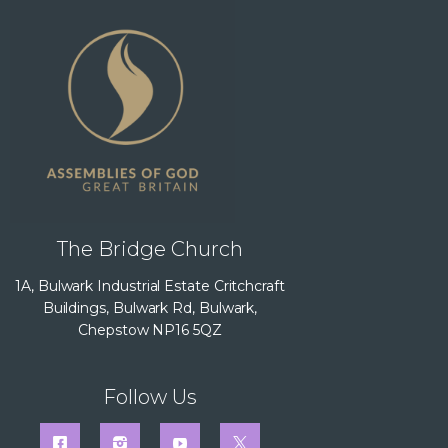
The Bridge Church
1A, Bulwark Industrial Estate Critchcraft
Buildings, Bulwark Rd, Bulwark,
Chepstow NP16 5QZ
Follow Us