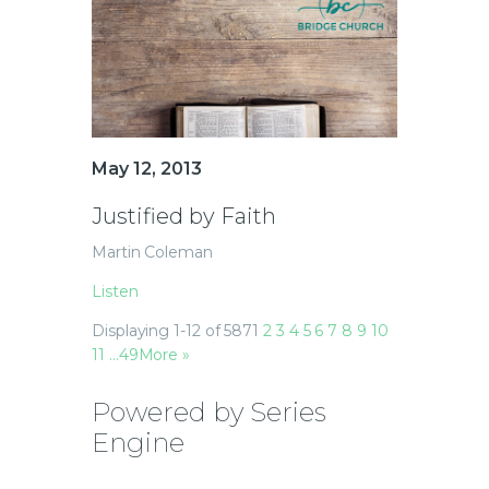
May 12, 2013
Justified by Faith
Martin Coleman
Listen
Displaying 1-12 of 587
1
2
3
4
5
6
7
8
9
10
11
…49
More
»
Powered by Series
Engine