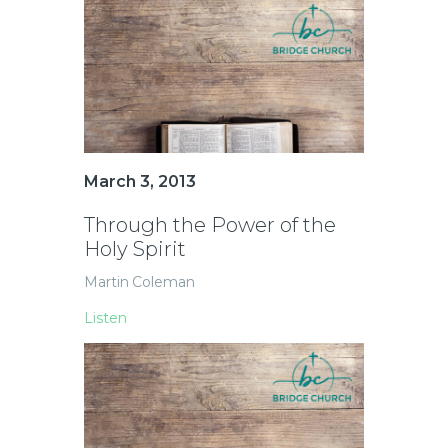
March 3, 2013
Through the Power of the
Holy Spirit
Martin Coleman
Listen