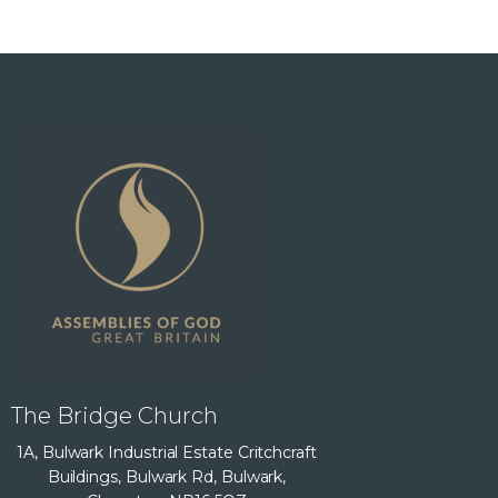
The Bridge Church
1A, Bulwark Industrial Estate Critchcraft
Buildings, Bulwark Rd, Bulwark,