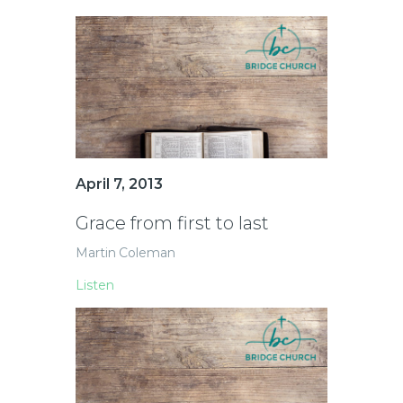
April 7, 2013
Grace from first to last
Martin Coleman
Listen