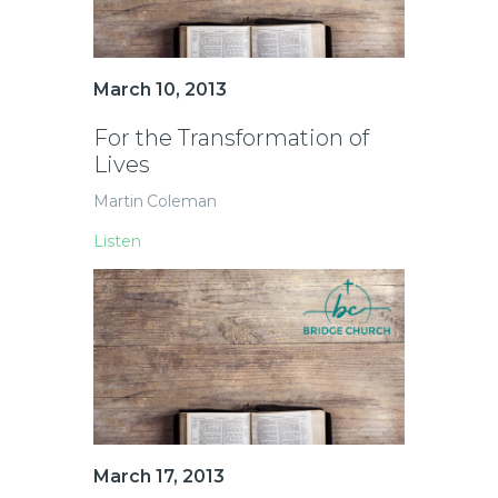
March 10, 2013
For the Transformation of
Lives
Martin Coleman
Listen
March 17, 2013