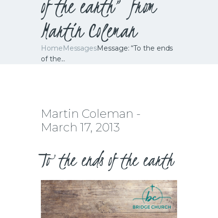
of the earth” from
Martin Coleman
Home
Messages
Message: “To the ends
of the...
Martin Coleman -
March 17, 2013
To the ends of the earth