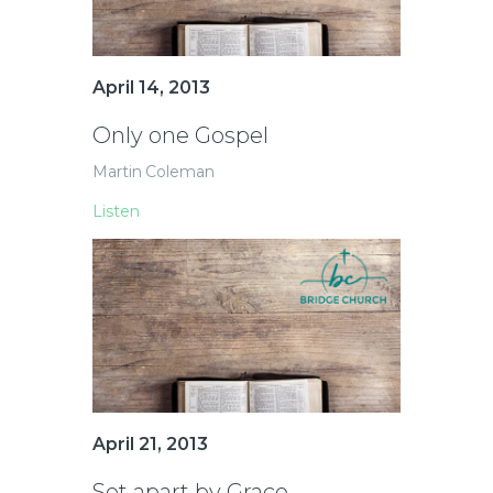
April 14, 2013
Only one Gospel
Martin Coleman
Listen
April 21, 2013
Set apart by Grace