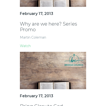
February 17, 2013
Why are we here? Series
Promo
Martin Coleman
Watch
February 17, 2013