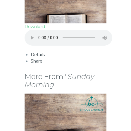
Download
Details
Share
More From "
Sunday
Morning
"