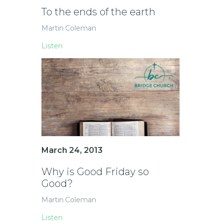
To the ends of the earth
Martin Coleman
Listen
March 24, 2013
Why is Good Friday so
Good?
Martin Coleman
Listen