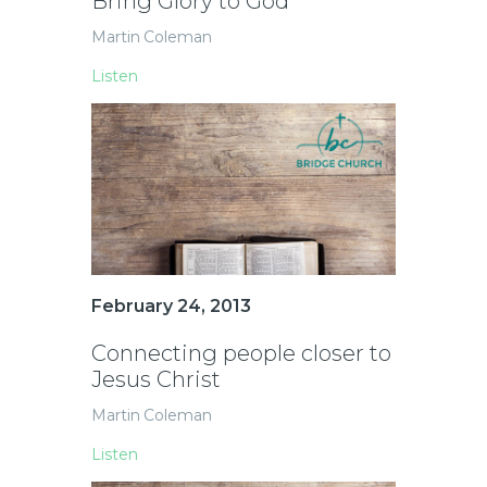
Bring Glory to God
Martin Coleman
Listen
February 24, 2013
Connecting people closer to
Jesus Christ
Martin Coleman
Listen