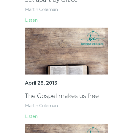
Martin Coleman
Listen
April 28, 2013
The Gospel makes us free
Martin Coleman
Listen