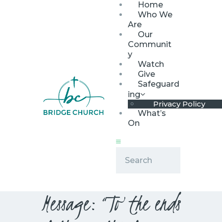
Home
Who We
Are
Our
Communit
y
Watch
HOME
Give
WHO WE ARE
Safeguard
ing
OUR COMMUNITY
Privacy Policy
WATCH
What’s
On
GIVE
SAFEGUARDING
WHAT’S ON
Message: “To the ends