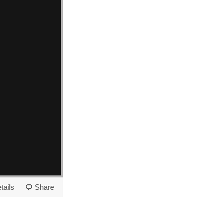
tails
Share