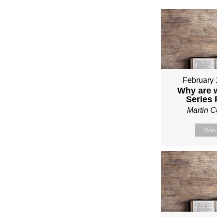
February 
Why are 
Series
Martin 
Wat