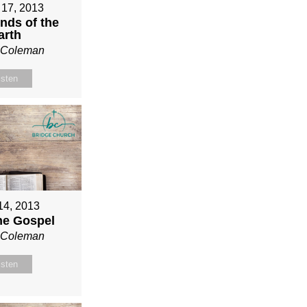
 17, 2013
nds of the
arth
n Coleman
isten
 14, 2013
ne Gospel
n Coleman
isten