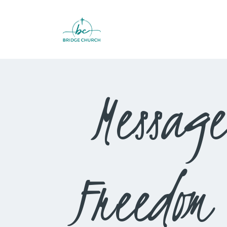
Message
Freedom 