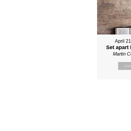
April 2
Set apart
Martin 
Lis