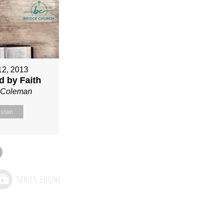
12, 2013
ed by Faith
n Coleman
isten