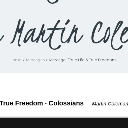
m Martin Col
Home
Messages
Message: “True Life & True Freedom...
 True Freedom - Colossians
Martin Coleman 