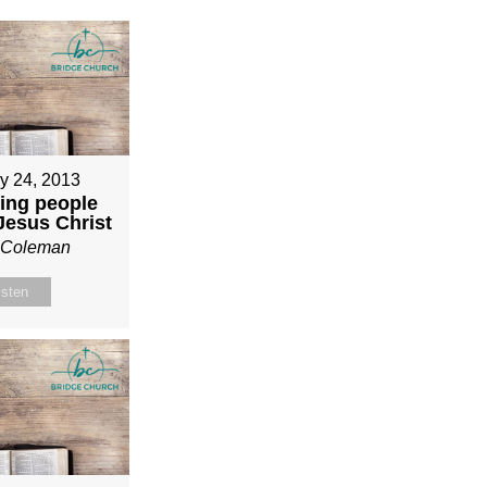
y 24, 2013
ing people
 Jesus Christ
n Coleman
isten