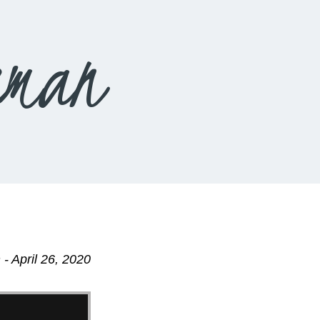
eman
- April 26, 2020