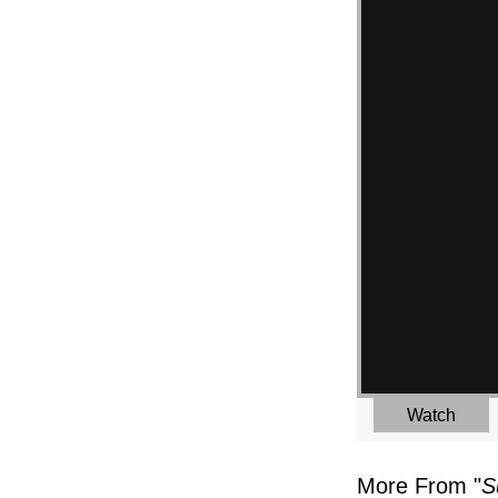
Watch
More From "
S