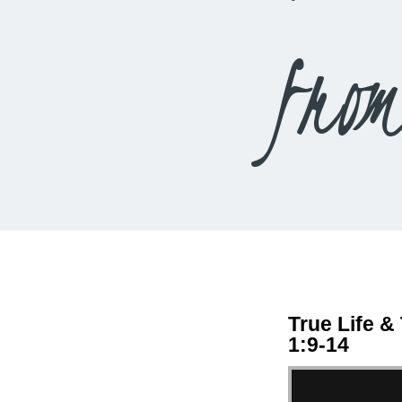
fro
True Life &
1:9-14