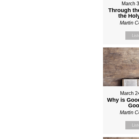
March 3
Through th
the Holy
Martin 
Lis
March 2
Why is Good
Go
Martin 
Lis