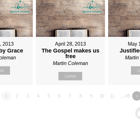
1, 2013
April 28, 2013
May 
 by Grace
The Gospel makes us
Justifi
free
Coleman
Marti
Martin Coleman
ten
L
Listen
1
2
3
4
5
6
7
8
9
10
11
…49
»