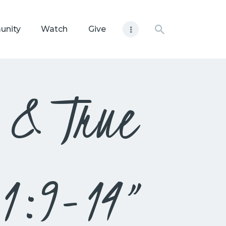
unity
Watch
Give
e & True
s 1:9-14”