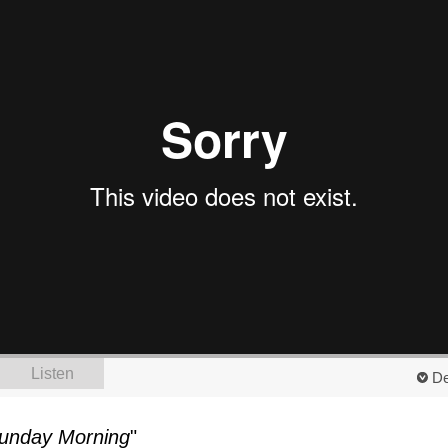
Listen
De
unday Morning
"