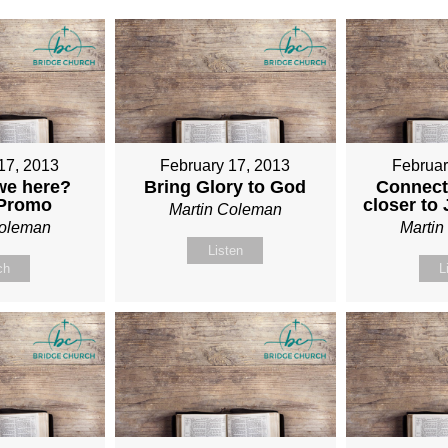
17, 2013
February 17, 2013
Februar
we here?
Bring Glory to God
Connect
 Promo
closer to
Martin Coleman
Coleman
Marti
Listen
ch
L