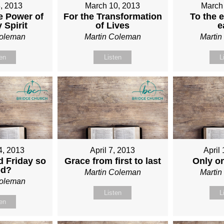
, 2013
March 10, 2013
March
e Power of
For the Transformation
To the e
 Spirit
of Lives
e
Coleman
Martin Coleman
Marti
ten
Listen
L
4, 2013
April 7, 2013
April
 Friday so
Grace from first to last
Only o
od?
Martin Coleman
Marti
Coleman
Listen
L
ten