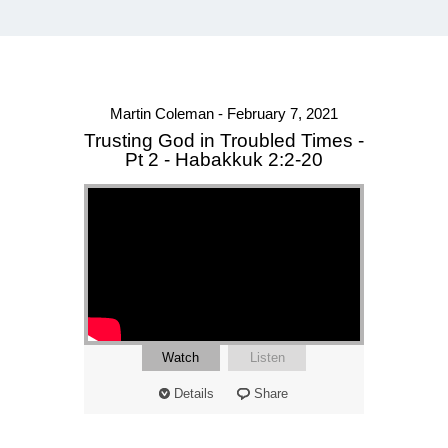
Martin Coleman - February 7, 2021
Trusting God in Troubled Times -
Pt 2 - Habakkuk 2:2-20
Watch
Listen
Details
Share