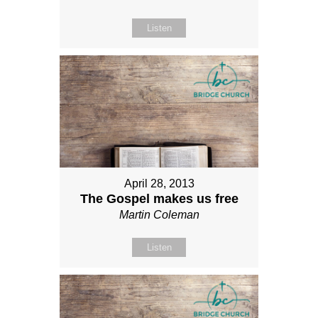
Listen
April 28, 2013
The Gospel makes us free
Martin Coleman
Listen