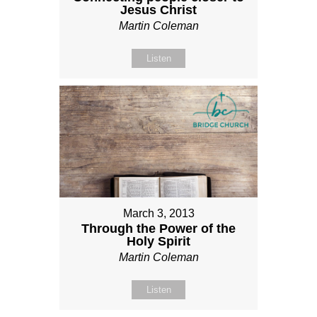
Jesus Christ
Martin Coleman
Listen
March 3, 2013
Through the Power of the
Holy Spirit
Martin Coleman
Listen