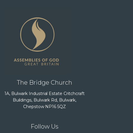
The Bridge Church
1A, Bulwark Industrial Estate Critchcraft
Buildings, Bulwark Rd, Bulwark,
Chepstow NP16 5QZ
Follow Us