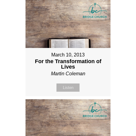
March 10, 2013
For the Transformation of
Lives
Martin Coleman
Listen