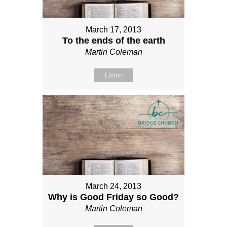
March 17, 2013
To the ends of the earth
Martin Coleman
Listen
March 24, 2013
Why is Good Friday so Good?
Martin Coleman