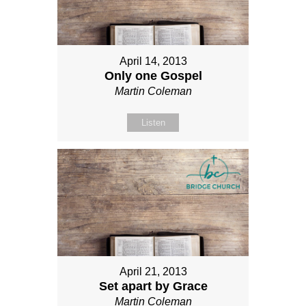
April 14, 2013
Only one Gospel
Martin Coleman
Listen
April 21, 2013
Set apart by Grace
Martin Coleman