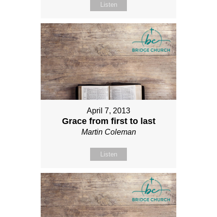
Listen
April 7, 2013
Grace from first to last
Martin Coleman
Listen