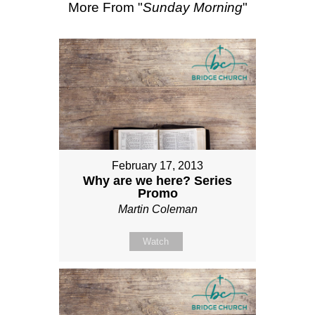
More From "
Sunday Morning
"
February 17, 2013
Why are we here? Series
Promo
Martin Coleman
Watch