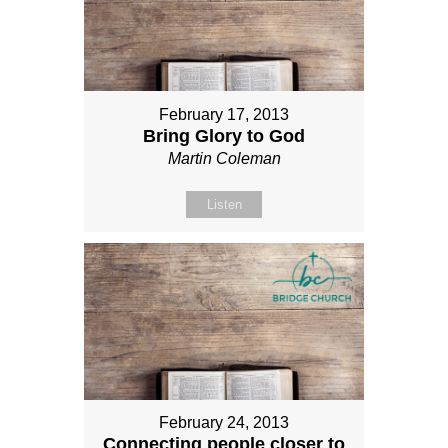
February 17, 2013
Bring Glory to God
Martin Coleman
Listen
February 24, 2013
Connecting people closer to