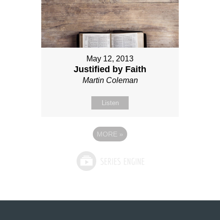
May 12, 2013
Justified by Faith
Martin Coleman
Listen
MORE
»