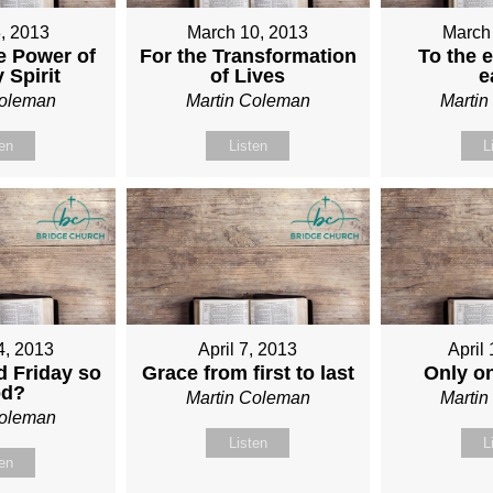
, 2013
March 10, 2013
March
e Power of
For the Transformation
To the e
 Spirit
of Lives
e
Coleman
Martin Coleman
Marti
ten
Listen
L
4, 2013
April 7, 2013
April
 Friday so
Grace from first to last
Only o
od?
Martin Coleman
Marti
Coleman
Listen
L
ten