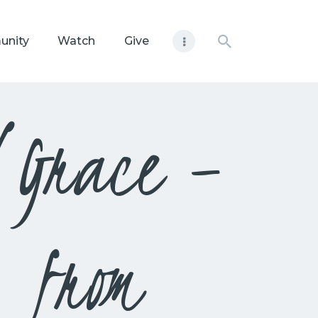
unity
Watch
Give
d Grace –
 from