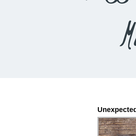
M
Unexpected