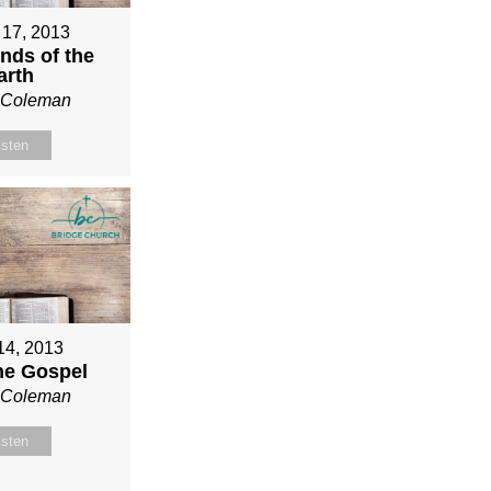
 17, 2013
nds of the
arth
n Coleman
isten
 14, 2013
ne Gospel
n Coleman
isten