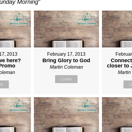
unday Morning
"
17, 2013
February 17, 2013
Februar
we here?
Bring Glory to God
Connect
 Promo
closer to
Martin Coleman
Coleman
Marti
Listen
ch
L