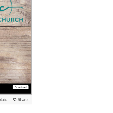
Download
tails
Share