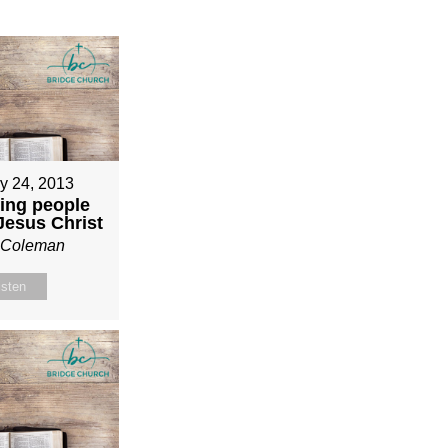
y 24, 2013
ing people
 Jesus Christ
n Coleman
isten