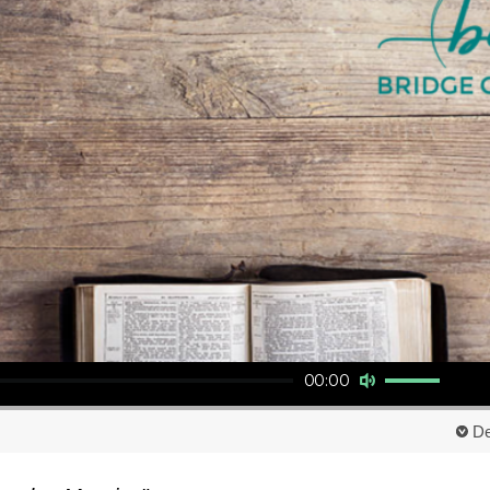
Use Up/Down Arrow keys to increase or decrease volume.
00:00
De