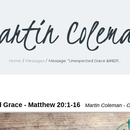
artin Colem
Home
Messages
Message: “Unexpected Grace &#8211...
 Grace - Matthew 20:1-16
Martin Coleman - O