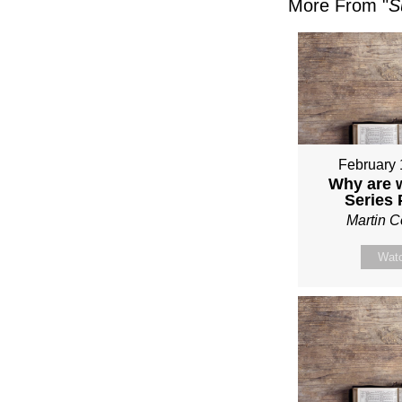
More From "
S
February 
Why are 
Series
Martin 
Wat