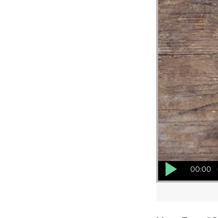
Audio Player
00:00