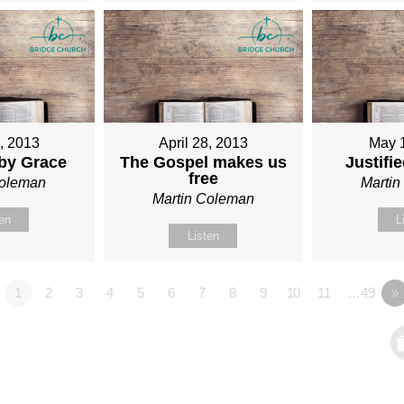
1, 2013
April 28, 2013
May 
 by Grace
The Gospel makes us
Justifi
free
Coleman
Marti
Martin Coleman
ten
L
Listen
1
2
3
4
5
6
7
8
9
10
11
…49
»