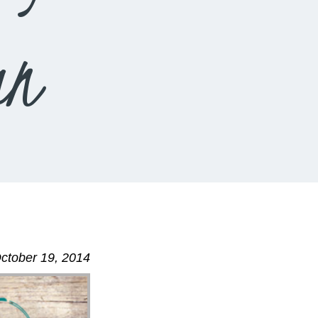
an
ctober 19, 2014