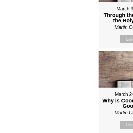
March 3
Through th
the Holy
Martin 
Lis
March 2
Why is Good
Go
Martin 
Lis