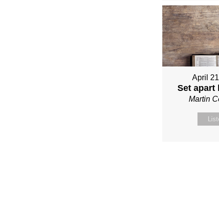
April 2
Set apart
Martin 
Lis