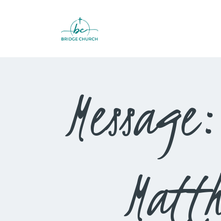
Message:
Matt