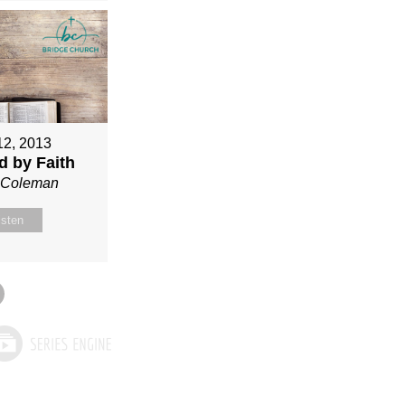
12, 2013
ed by Faith
n Coleman
isten