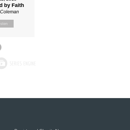
ed by Faith
n Coleman
isten