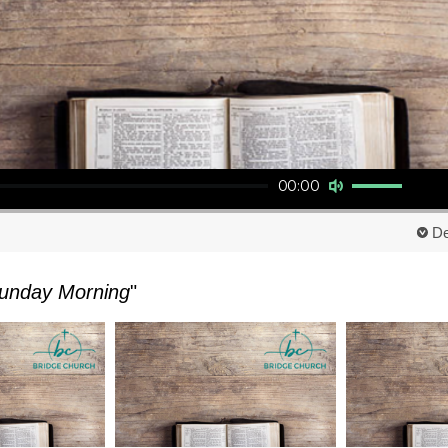
Use Up/Down Arrow keys to increase or decrease volume.
00:00
De
unday Morning
"