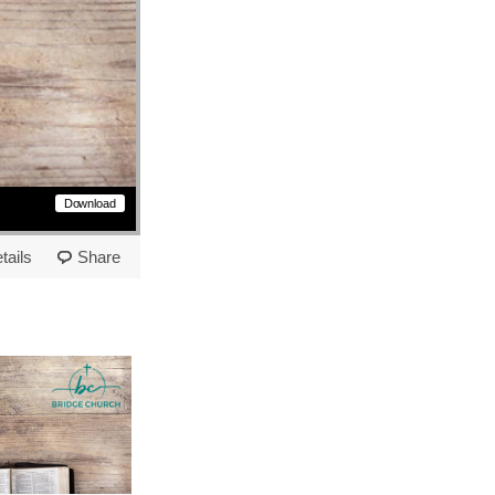
Download
tails
Share