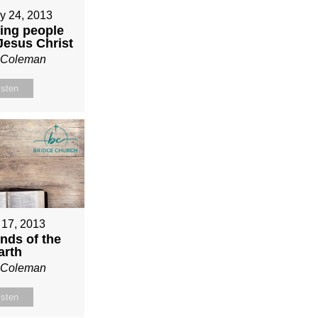
y 24, 2013
ing people
 Jesus Christ
n Coleman
isten
 17, 2013
nds of the
arth
n Coleman
isten