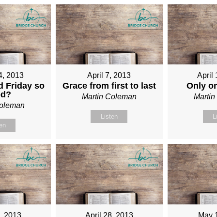
4, 2013
April 7, 2013
April
 Friday so
Grace from first to last
Only o
od?
Martin Coleman
Marti
Coleman
Listen
L
ten
1, 2013
April 28, 2013
May 