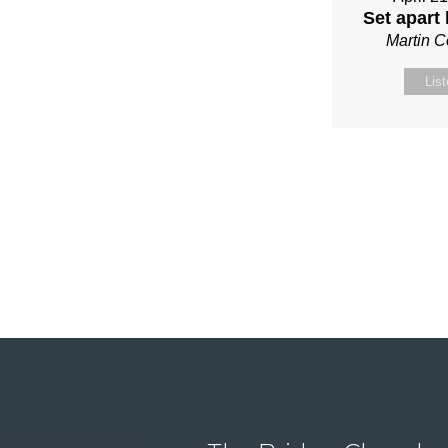
Set apart
Martin 
Lis