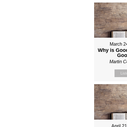
March 2
Why is Good
Go
Martin 
Lis
April 2