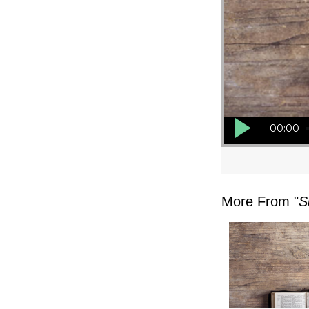
Audio Player
00:00
More From "
S