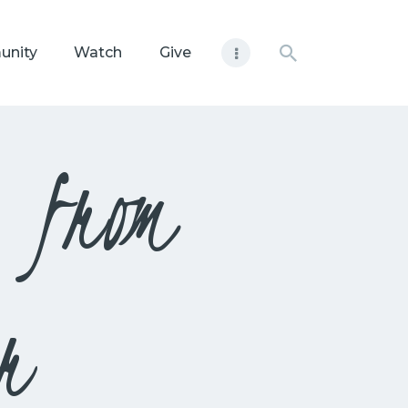
unity
Watch
Give
 from
r