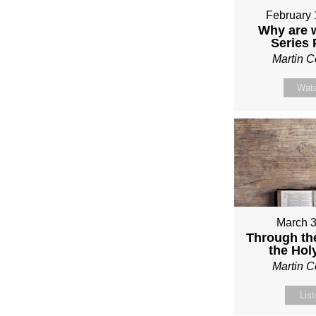
February 
Why are 
Series
Martin 
Wat
March 3
Through th
the Holy
Martin 
Lis