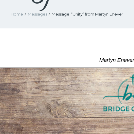
Home
Messages
Message: “Unity” from Martyn Enever
Martyn Enever 