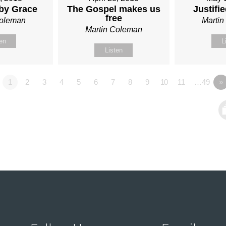
 by Grace
The Gospel makes us
Justifi
free
Coleman
Marti
Martin Coleman
ten
L
Listen
1
2
3
4
5
6
7
8
9
10
11
…49
»