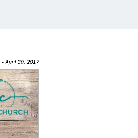
- April 30, 2017