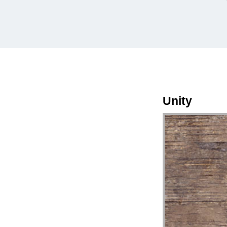
Unity