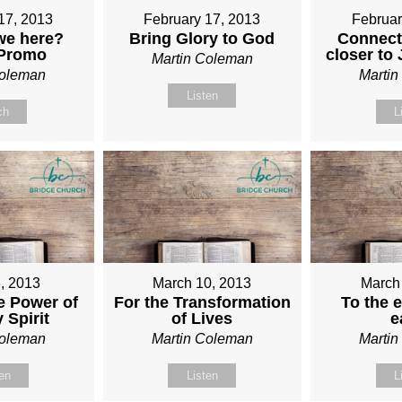
17, 2013
February 17, 2013
Februar
we here?
Bring Glory to God
Connect
 Promo
closer to
Martin Coleman
Coleman
Marti
Listen
ch
L
, 2013
March 10, 2013
March
e Power of
For the Transformation
To the e
 Spirit
of Lives
e
Coleman
Martin Coleman
Marti
ten
Listen
L