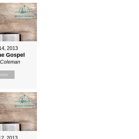
 14, 2013
ne Gospel
n Coleman
isten
12, 2013