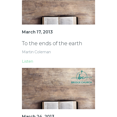
March 17, 2013
To the ends of the earth
Martin Coleman
Listen
March 24, 2013