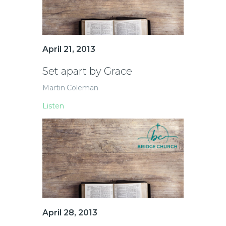
April 21, 2013
Set apart by Grace
Martin Coleman
Listen
April 28, 2013