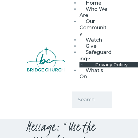
Home
Who We
Are
Our
Communit
y
Watch
HOME
Give
WHO WE ARE
Safeguard
ing
OUR COMMUNITY
Privacy Policy
WATCH
What’s
On
GIVE
SAFEGUARDING
WHAT’S ON
Message: “Use the