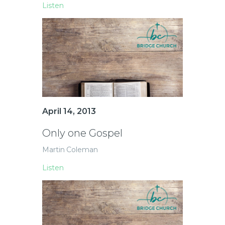
Listen
April 14, 2013
Only one Gospel
Martin Coleman
Listen