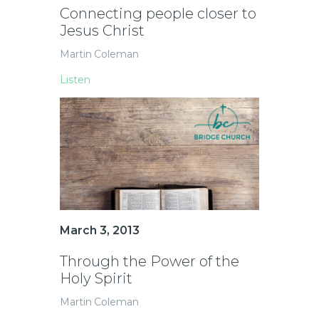
Connecting people closer to
Jesus Christ
Martin Coleman
Listen
March 3, 2013
Through the Power of the
Holy Spirit
Martin Coleman