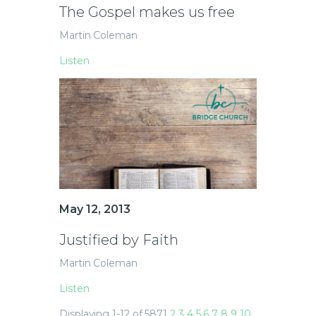
The Gospel makes us free
Martin Coleman
Listen
May 12, 2013
Justified by Faith
Martin Coleman
Listen
Displaying 1-12 of 587
1
2
3
4
5
6
7
8
9
10