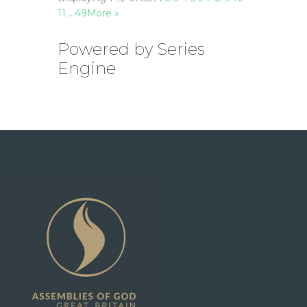
11
…49
More
»
Powered by Series
Engine