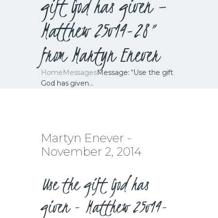
gift God has given –
Matthew 25v14-28”
from Martyn Enever
Home
Messages
Message: “Use the gift
God has given...
Martyn Enever -
November 2, 2014
Use the gift God has
given - Matthew 25v14-