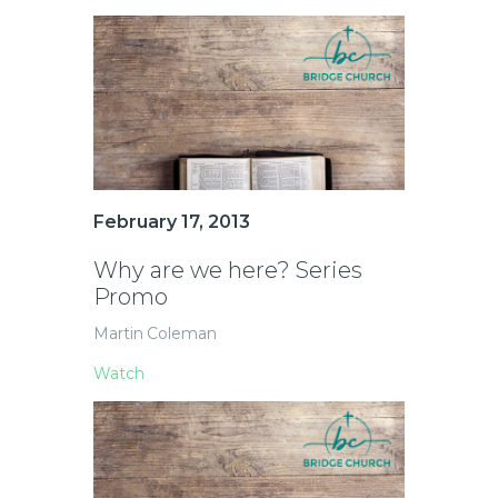
February 17, 2013
Why are we here? Series
Promo
Martin Coleman
Watch