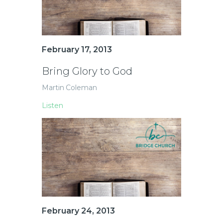
February 17, 2013
Bring Glory to God
Martin Coleman
Listen
February 24, 2013