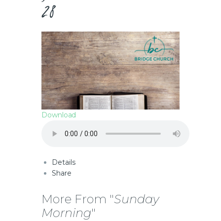
28
Download
Details
Share
More From "
Sunday
Morning
"