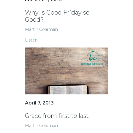
Why is Good Friday so
Good?
Martin Coleman
Listen
April 7, 2013
Grace from first to last
Martin Coleman