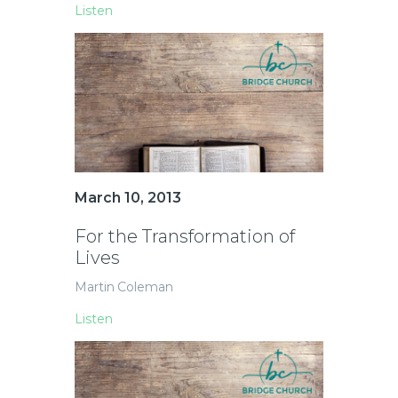
Listen
March 10, 2013
For the Transformation of
Lives
Martin Coleman
Listen