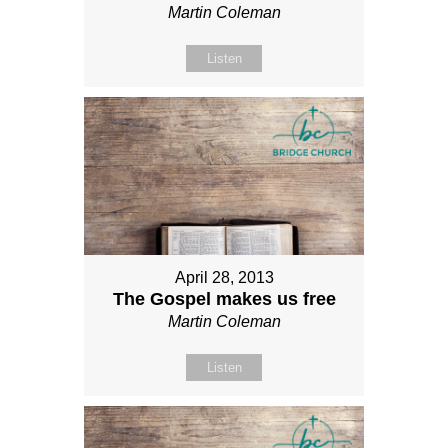
Martin Coleman
Listen
April 28, 2013
The Gospel makes us free
Martin Coleman
Listen