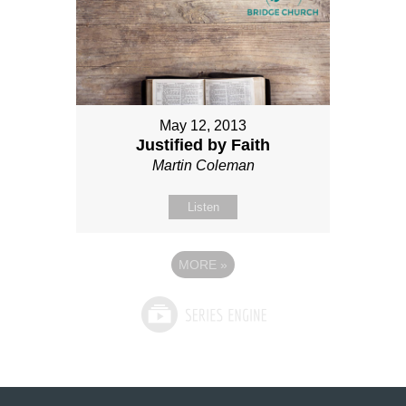
May 12, 2013
Justified by Faith
Martin Coleman
Listen
MORE
»