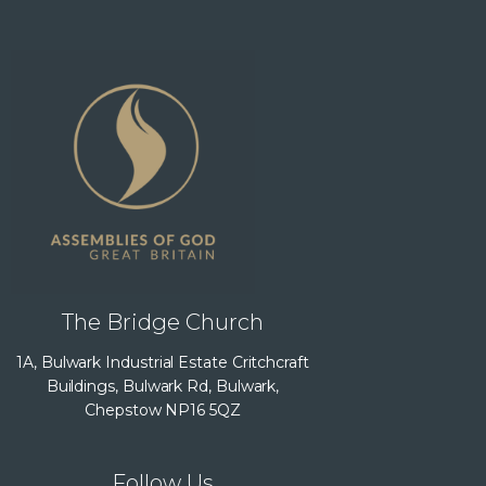
The Bridge Church
1A, Bulwark Industrial Estate Critchcraft
Buildings, Bulwark Rd, Bulwark,
Chepstow NP16 5QZ
Follow Us