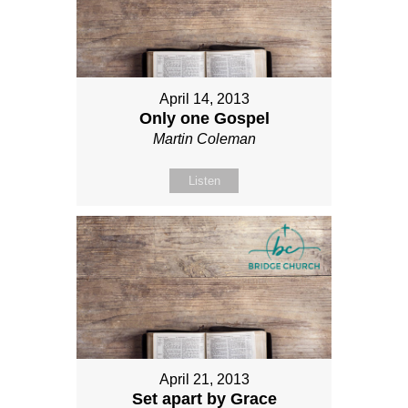
April 14, 2013
Only one Gospel
Martin Coleman
Listen
April 21, 2013
Set apart by Grace