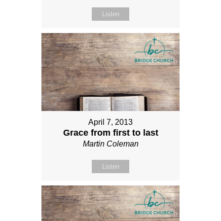
Listen
April 7, 2013
Grace from first to last
Martin Coleman
Listen