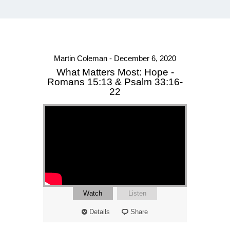
Martin Coleman - December 6, 2020
What Matters Most: Hope -
Romans 15:13 & Psalm 33:16-
22
Watch
Listen
Details
Share