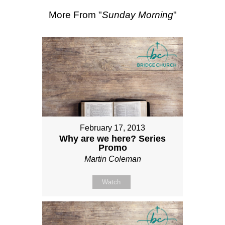
More From "
Sunday Morning
"
February 17, 2013
Why are we here? Series
Promo
Martin Coleman
Watch