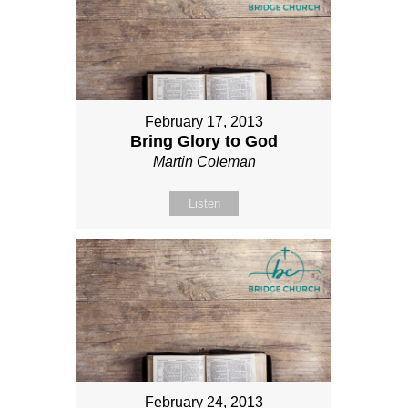
February 17, 2013
Bring Glory to God
Martin Coleman
Listen
February 24, 2013