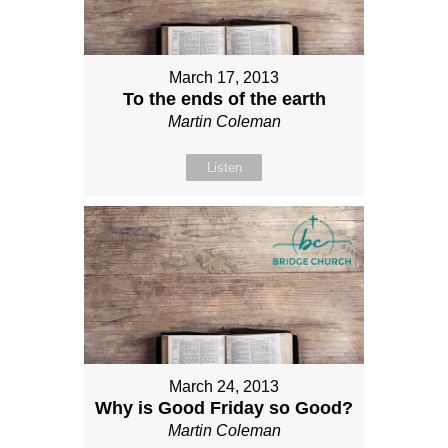
March 17, 2013
To the ends of the earth
Martin Coleman
Listen
March 24, 2013
Why is Good Friday so Good?
Martin Coleman