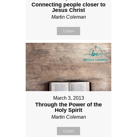
Connecting people closer to
Jesus Christ
Martin Coleman
Listen
March 3, 2013
Through the Power of the
Holy Spirit
Martin Coleman
Listen