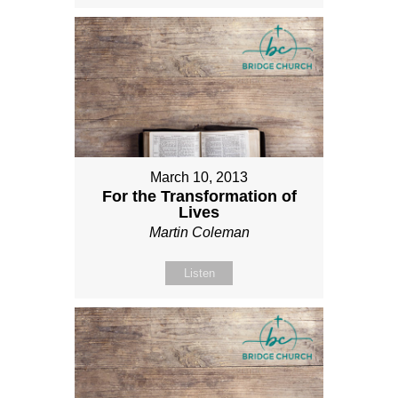
March 10, 2013
For the Transformation of
Lives
Martin Coleman
Listen