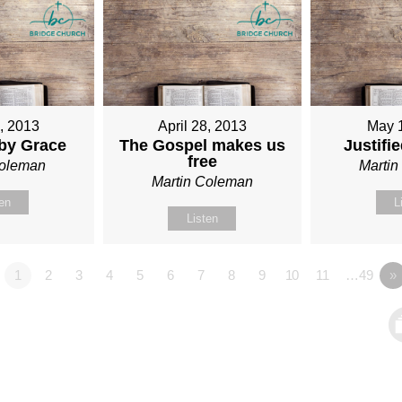
1, 2013
April 28, 2013
May 
 by Grace
The Gospel makes us
Justifi
free
Coleman
Marti
Martin Coleman
ten
L
Listen
1
2
3
4
5
6
7
8
9
10
11
…49
»