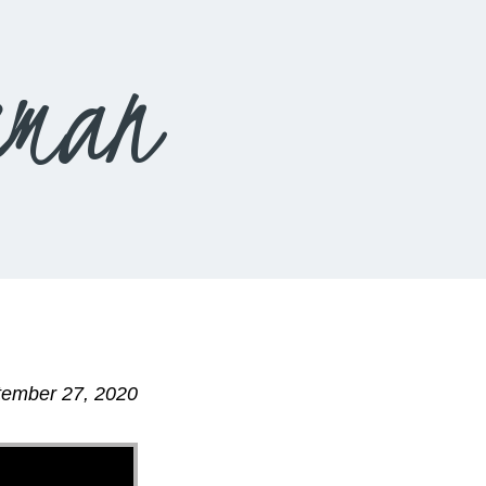
eman
tember 27, 2020