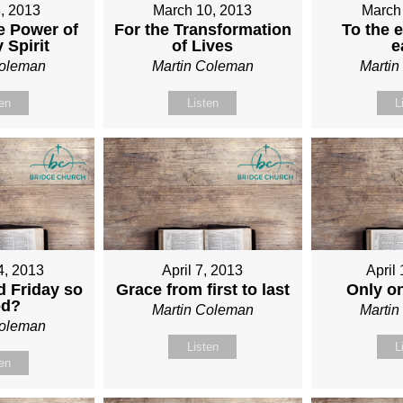
, 2013
March 10, 2013
March
e Power of
For the Transformation
To the e
 Spirit
of Lives
e
Coleman
Martin Coleman
Marti
ten
Listen
L
4, 2013
April 7, 2013
April
 Friday so
Grace from first to last
Only o
od?
Martin Coleman
Marti
Coleman
Listen
L
ten