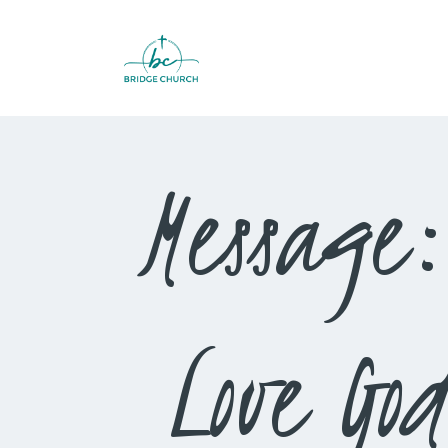
Message:
Love G