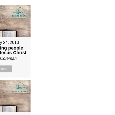
y 24, 2013
ing people
 Jesus Christ
n Coleman
isten