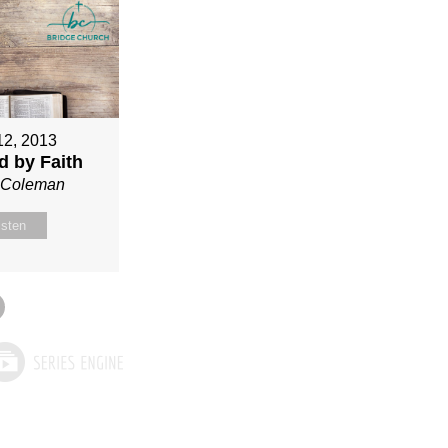
12, 2013
ed by Faith
n Coleman
isten