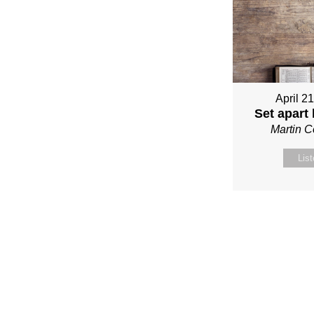
April 2
Set apart
Martin 
Lis