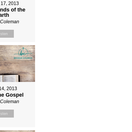
 17, 2013
nds of the
arth
n Coleman
isten
 14, 2013
ne Gospel
n Coleman
isten