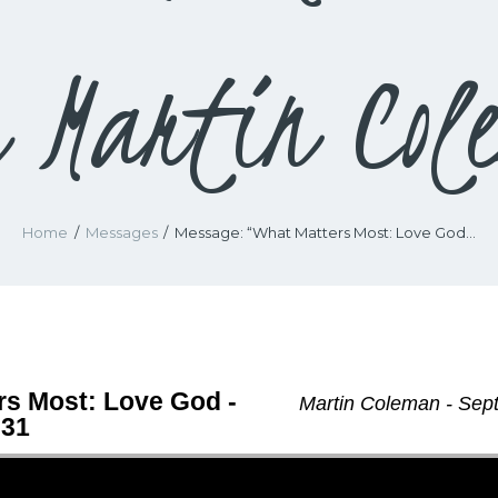
m Martin Col
Home
Messages
Message: “What Matters Most: Love God...
rs Most: Love God -
Martin Coleman - Sep
-31