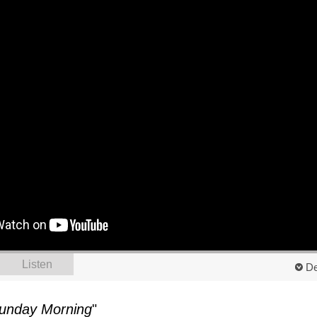
Listen
De
unday Morning
"