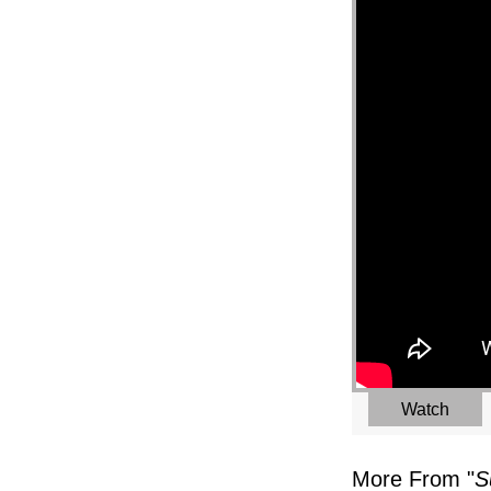
Watch
More From "
S