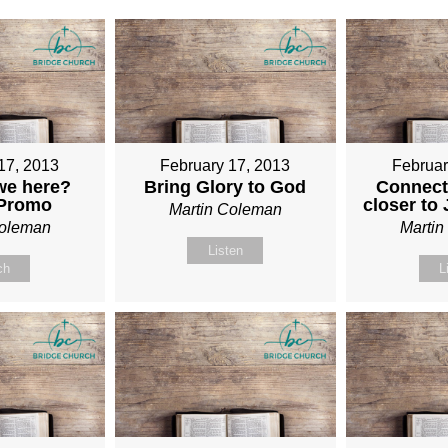
17, 2013
February 17, 2013
Februar
we here?
Bring Glory to God
Connect
 Promo
closer to
Martin Coleman
Coleman
Marti
Listen
ch
L