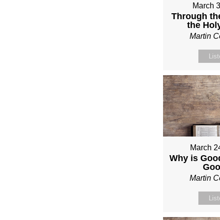
March 3
Through th
the Holy
Martin 
Lis
March 2
Why is Good
Go
Martin 
Lis