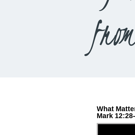
fro
What Matte
Mark 12:28