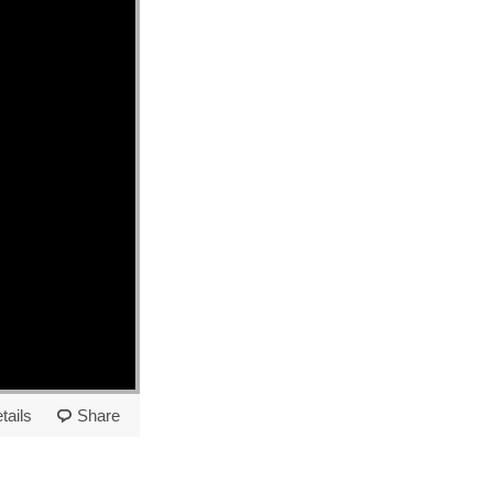
tails
Share