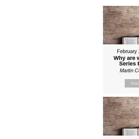
February 
Why are 
Series
Martin 
Wat