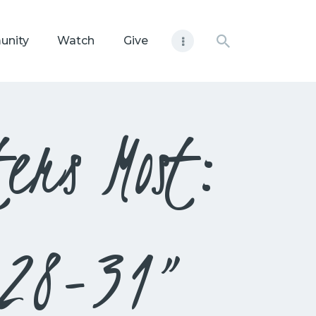
unity
Watch
Give
ers Most:
:28-31”