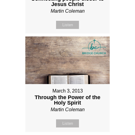
Jesus Christ
Martin Coleman
Listen
March 3, 2013
Through the Power of the
Holy Spirit
Martin Coleman
Listen