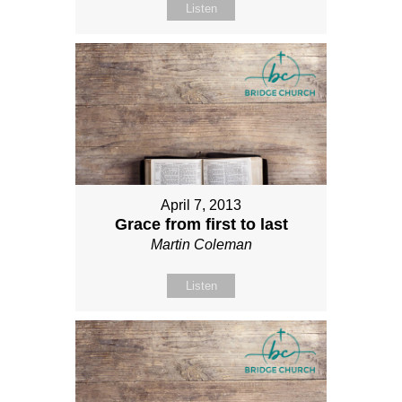
Listen
April 7, 2013
Grace from first to last
Martin Coleman
Listen