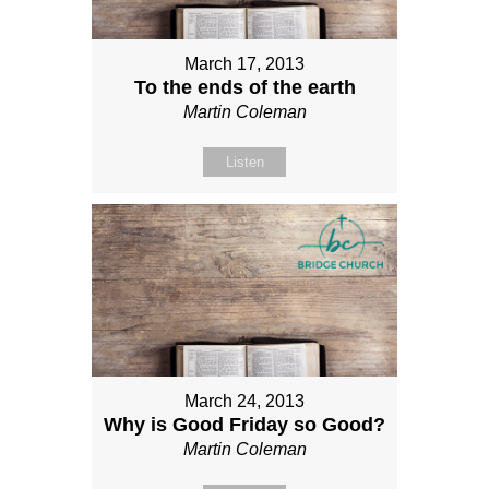
March 17, 2013
To the ends of the earth
Martin Coleman
Listen
March 24, 2013
Why is Good Friday so Good?
Martin Coleman