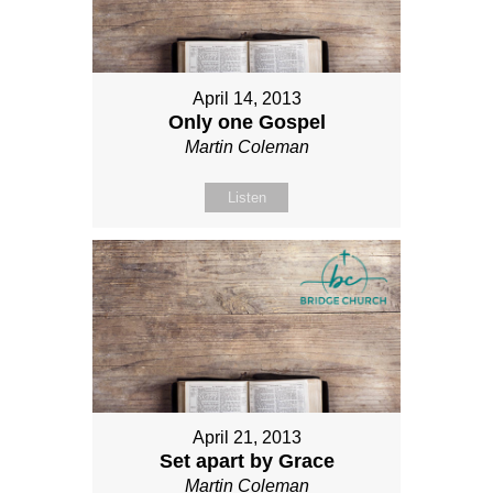
April 14, 2013
Only one Gospel
Martin Coleman
Listen
April 21, 2013
Set apart by Grace
Martin Coleman