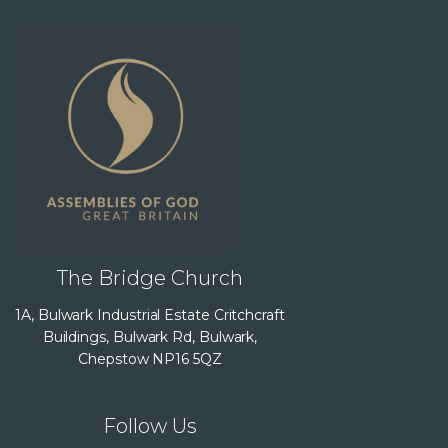
The Bridge Church
1A, Bulwark Industrial Estate Critchcraft
Buildings, Bulwark Rd, Bulwark,
Chepstow NP16 5QZ
Follow Us