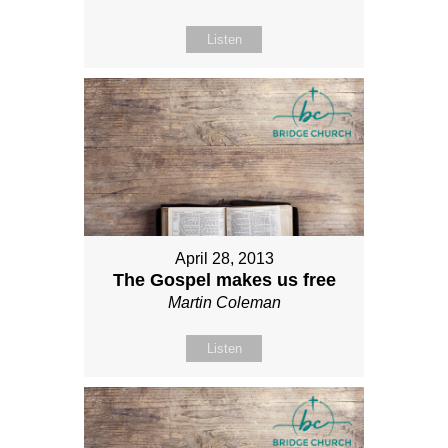
Listen
April 28, 2013
The Gospel makes us free
Martin Coleman
Listen