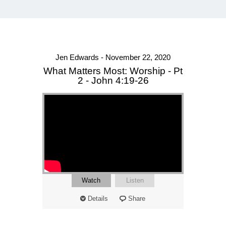
Jen Edwards - November 22, 2020
What Matters Most: Worship - Pt
2 - John 4:19-26
Watch
Listen
Details
Share