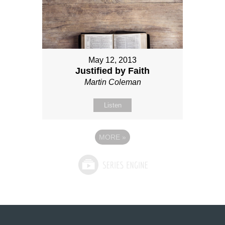
May 12, 2013
Justified by Faith
Martin Coleman
Listen
MORE
»