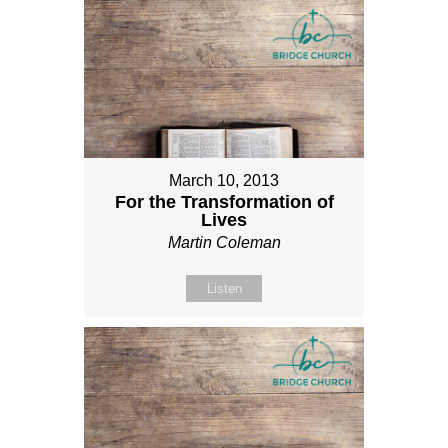
March 10, 2013
For the Transformation of
Lives
Martin Coleman
Listen