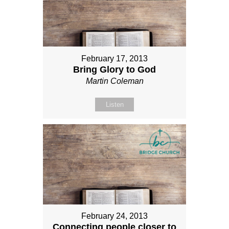
February 17, 2013
Bring Glory to God
Martin Coleman
Listen
February 24, 2013
Connecting people closer to