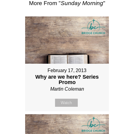
More From "
Sunday Morning
"
February 17, 2013
Why are we here? Series
Promo
Martin Coleman
Watch