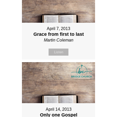
April 7, 2013
Grace from first to last
Martin Coleman
Listen
April 14, 2013
Only one Gospel