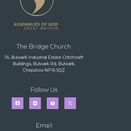
The Bridge Church
1A, Bulwark Industrial Estate Critchcraft
Buildings, Bulwark Rd, Bulwark,
Chepstow NP16 5QZ
Follow Us
Email