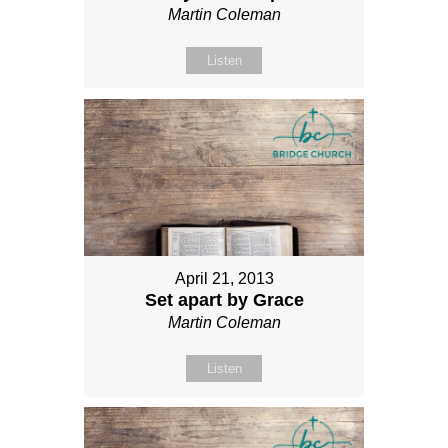
Martin Coleman
Listen
April 21, 2013
Set apart by Grace
Martin Coleman
Listen