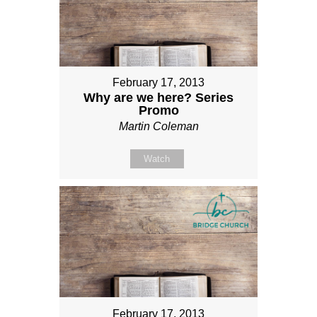
February 17, 2013
Why are we here? Series
Promo
Martin Coleman
Watch
February 17, 2013