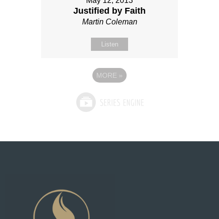
May 12, 2013
Justified by Faith
Martin Coleman
Listen
MORE
»