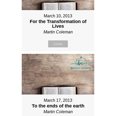
March 10, 2013
For the Transformation of
Lives
Martin Coleman
Listen
March 17, 2013
To the ends of the earth
Martin Coleman