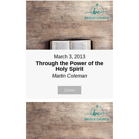
March 3, 2013
Through the Power of the
Holy Spirit
Martin Coleman
Listen