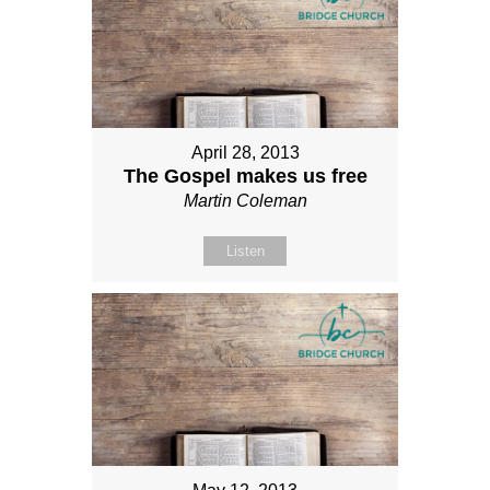
April 28, 2013
The Gospel makes us free
Martin Coleman
Listen