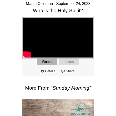
Martin Coleman - September 24, 2023
Who is the Holy Spirit?
Watch
Listen
Details
Share
More From "
Sunday Morning
"