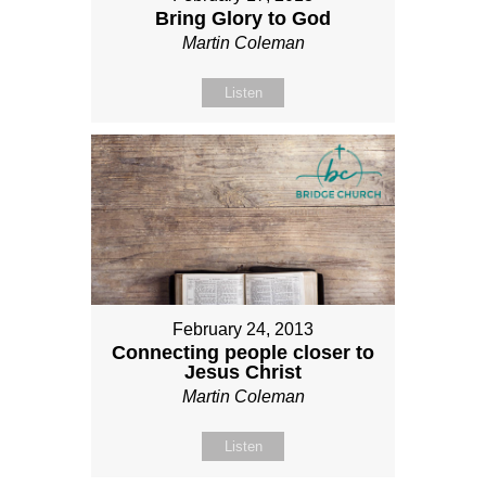
Bring Glory to God
Martin Coleman
Listen
February 24, 2013
Connecting people closer to
Jesus Christ
Martin Coleman
Listen