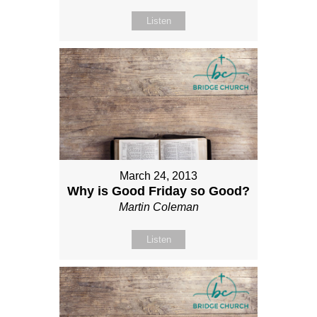
Listen
March 24, 2013
Why is Good Friday so Good?
Martin Coleman
Listen