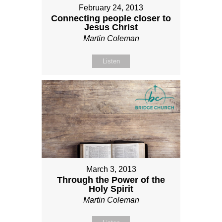
February 24, 2013
Connecting people closer to
Jesus Christ
Martin Coleman
Listen
March 3, 2013
Through the Power of the
Holy Spirit
Martin Coleman