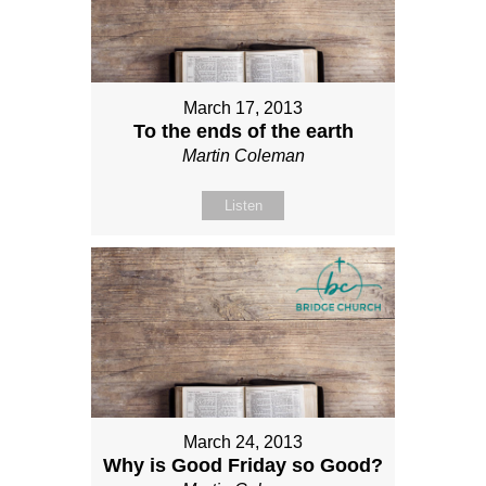
March 17, 2013
To the ends of the earth
Martin Coleman
Listen
March 24, 2013
Why is Good Friday so Good?