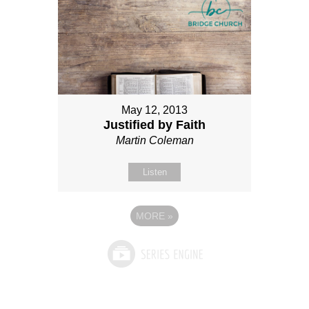
May 12, 2013
Justified by Faith
Martin Coleman
Listen
MORE
»