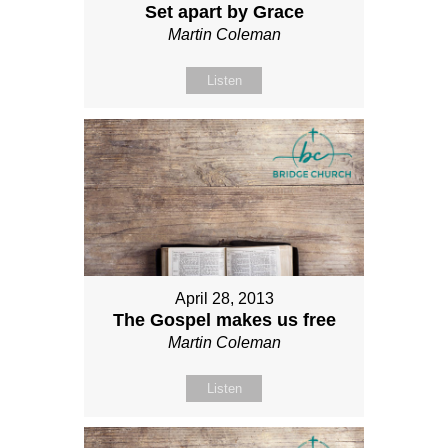
Set apart by Grace
Martin Coleman
Listen
April 28, 2013
The Gospel makes us free
Martin Coleman
Listen