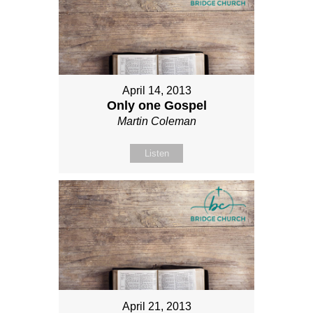
April 14, 2013
Only one Gospel
Martin Coleman
Listen
April 21, 2013