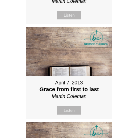
Martin Coleman
Listen
April 7, 2013
Grace from first to last
Martin Coleman
Listen