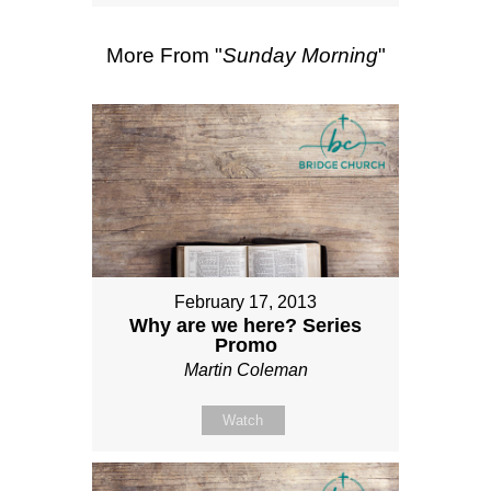
More From "
Sunday Morning
"
February 17, 2013
Why are we here? Series
Promo
Martin Coleman
Watch