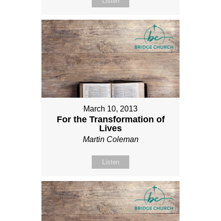
Listen
March 10, 2013
For the Transformation of
Lives
Martin Coleman
Listen