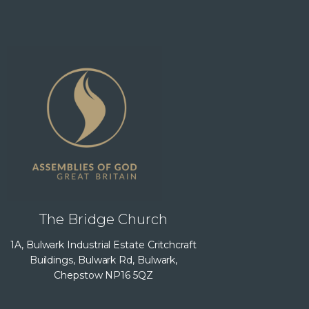
The Bridge Church
1A, Bulwark Industrial Estate Critchcraft
Buildings, Bulwark Rd, Bulwark,
Chepstow NP16 5QZ