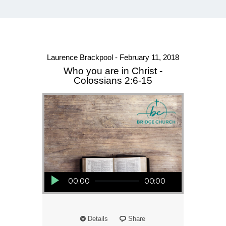
Laurence Brackpool - February 11, 2018
Who you are in Christ -
Colossians 2:6-15
Audio Player
00:00
00:00
Details
Share