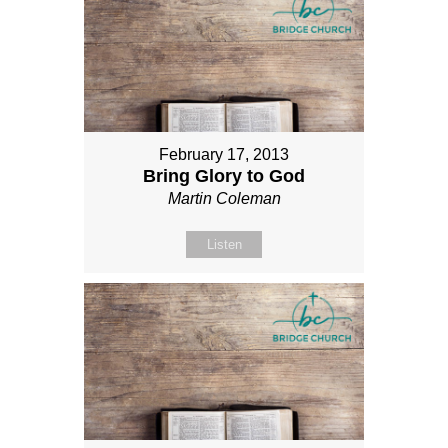
February 17, 2013
Bring Glory to God
Martin Coleman
Listen