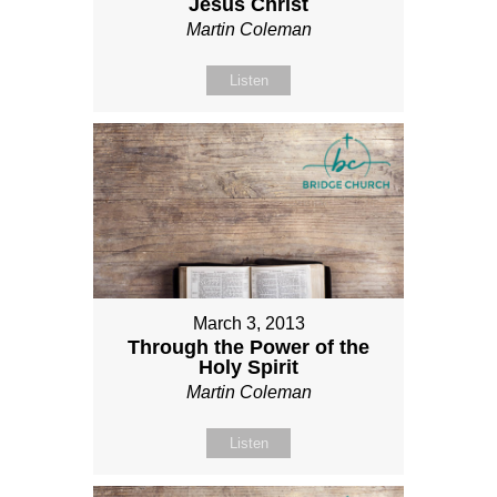
Jesus Christ
Martin Coleman
Listen
March 3, 2013
Through the Power of the
Holy Spirit
Martin Coleman
Listen