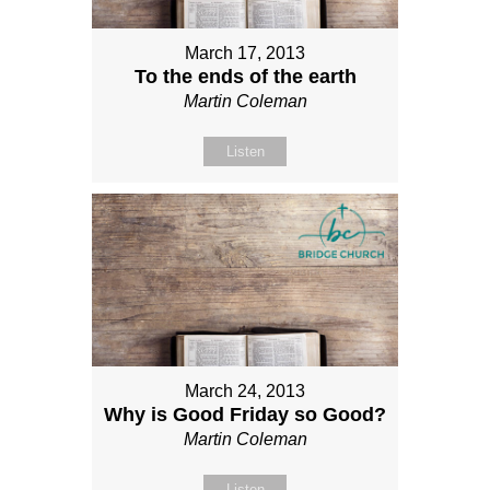
March 17, 2013
To the ends of the earth
Martin Coleman
Listen
March 24, 2013
Why is Good Friday so Good?
Martin Coleman
Listen