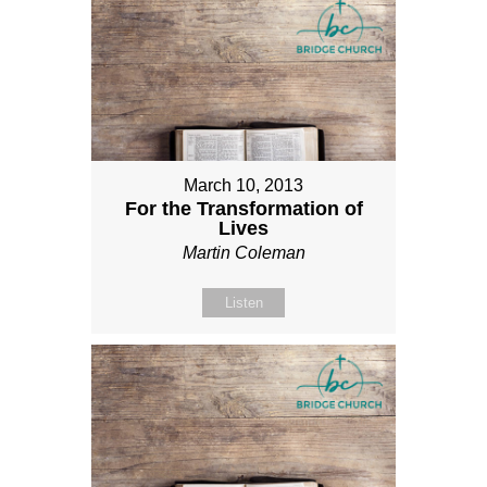
March 10, 2013
For the Transformation of
Lives
Martin Coleman
Listen