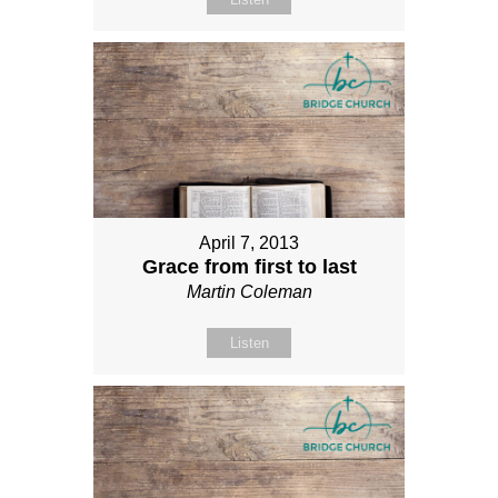
April 7, 2013
Grace from first to last
Martin Coleman
Listen