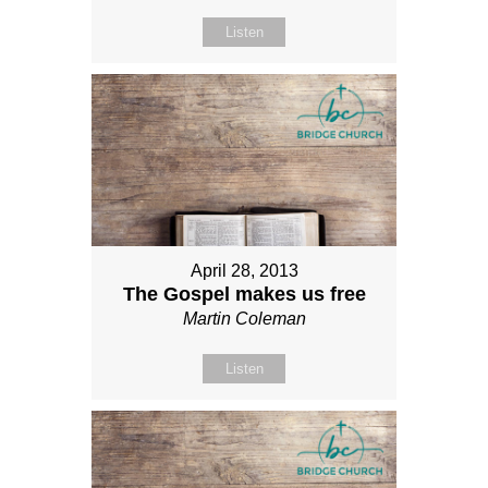
Listen
April 28, 2013
The Gospel makes us free
Martin Coleman
Listen