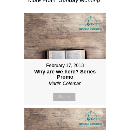
More From "
Sunday Morning
"
February 17, 2013
Why are we here? Series
Promo
Martin Coleman
Watch