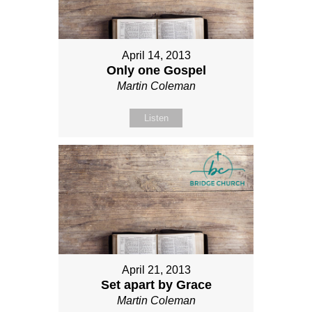
April 14, 2013
Only one Gospel
Martin Coleman
Listen
April 21, 2013
Set apart by Grace
Martin Coleman