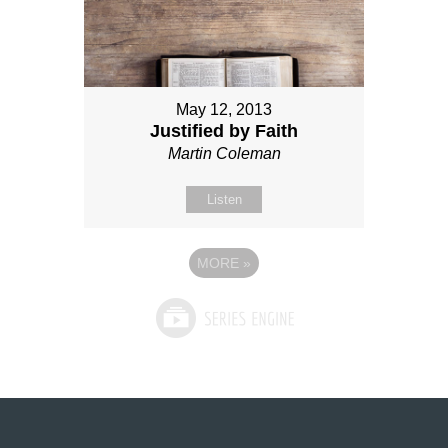
May 12, 2013
Justified by Faith
Martin Coleman
Listen
MORE
»