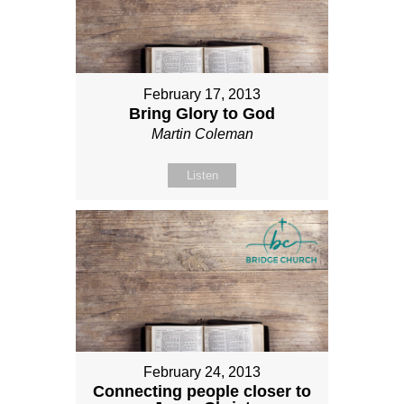
February 17, 2013
Bring Glory to God
Martin Coleman
Listen
February 24, 2013
Connecting people closer to