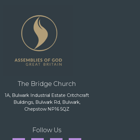
The Bridge Church
1A, Bulwark Industrial Estate Critchcraft
Buildings, Bulwark Rd, Bulwark,
Chepstow NP16 5QZ
Follow Us