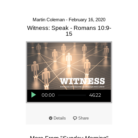
Martin Coleman - February 16, 2020
Witness: Speak - Romans 10:9-
15
Audio Player
00:00
46:22
Details
Share