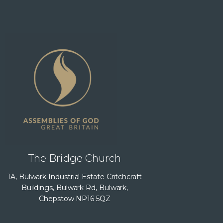
The Bridge Church
1A, Bulwark Industrial Estate Critchcraft
Buildings, Bulwark Rd, Bulwark,
Chepstow NP16 5QZ