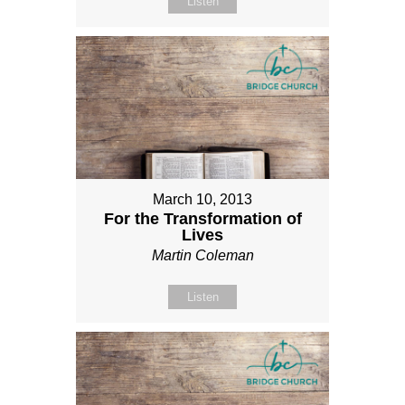
Listen
March 10, 2013
For the Transformation of
Lives
Martin Coleman
Listen