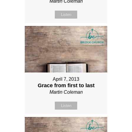
Martin Coleman
Listen
April 7, 2013
Grace from first to last
Martin Coleman
Listen