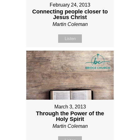
February 24, 2013
Connecting people closer to
Jesus Christ
Martin Coleman
Listen
March 3, 2013
Through the Power of the
Holy Spirit
Martin Coleman