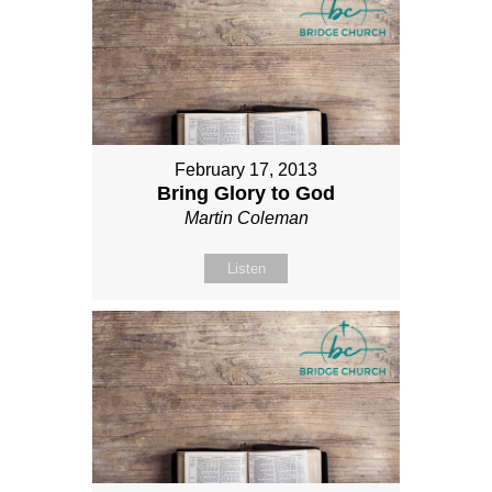
February 17, 2013
Bring Glory to God
Martin Coleman
Listen