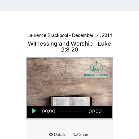
Laurence Brackpool - December 14, 2014
Witnessing and Worship - Luke
2:8-20
Audio Player
00:00
00:00
Details
Share