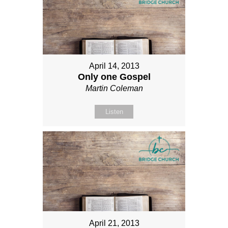
April 14, 2013
Only one Gospel
Martin Coleman
Listen
April 21, 2013