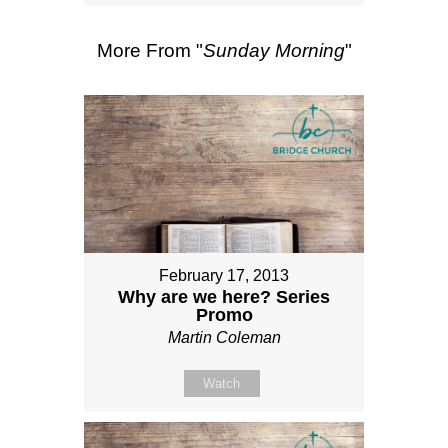
More From "
Sunday Morning
"
February 17, 2013
Why are we here? Series
Promo
Martin Coleman
Watch