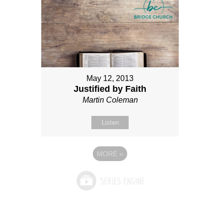
May 12, 2013
Justified by Faith
Martin Coleman
Listen
MORE
»