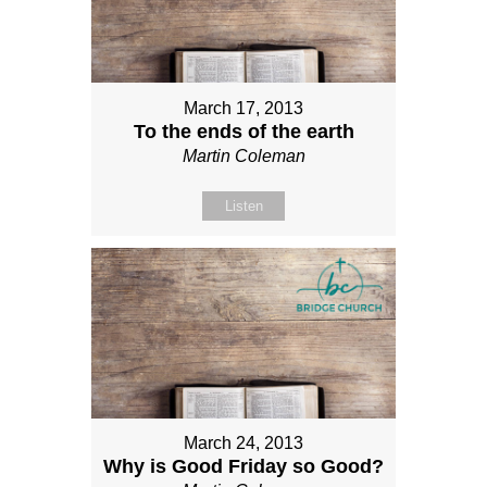
March 17, 2013
To the ends of the earth
Martin Coleman
Listen
March 24, 2013
Why is Good Friday so Good?