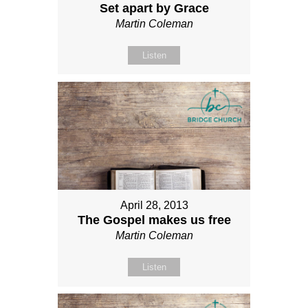
Set apart by Grace
Martin Coleman
Listen
April 28, 2013
The Gospel makes us free
Martin Coleman
Listen