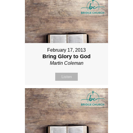
February 17, 2013
Bring Glory to God
Martin Coleman
Listen