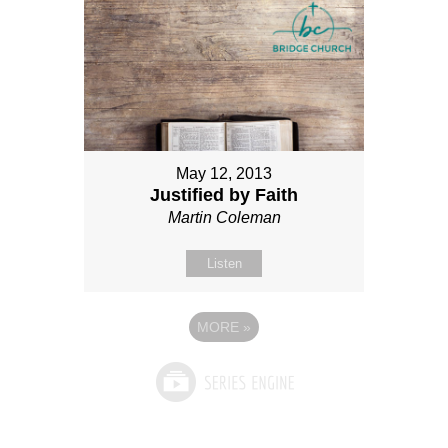
May 12, 2013
Justified by Faith
Martin Coleman
Listen
MORE
»