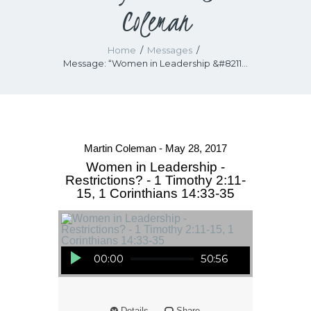
Coleman
Home
Messages
Message: “Women in Leadership &#8211...
Martin Coleman - May 28, 2017
Women in Leadership -
Restrictions? - 1 Timothy 2:11-
15, 1 Corinthians 14:33-35
Audio Player
00:00
50:56
Details
Share