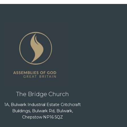
The Bridge Church
1A, Bulwark Industrial Estate Critchcraft
Buildings, Bulwark Rd, Bulwark,
Chepstow NP16 5QZ