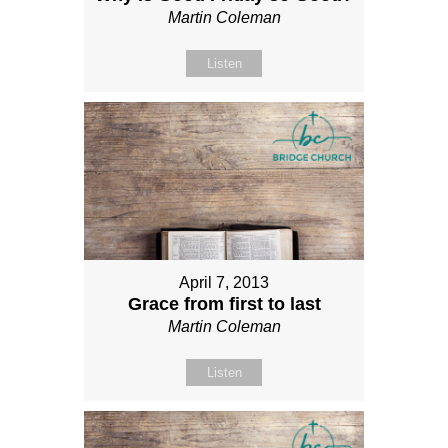
Martin Coleman
Listen
April 7, 2013
Grace from first to last
Martin Coleman
Listen