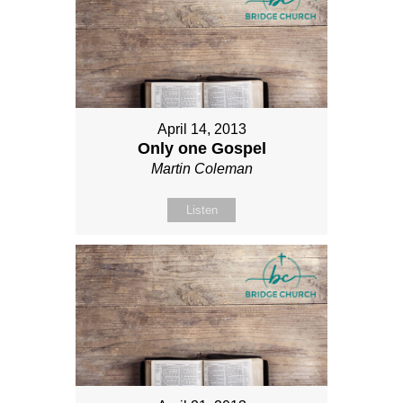
April 14, 2013
Only one Gospel
Martin Coleman
Listen