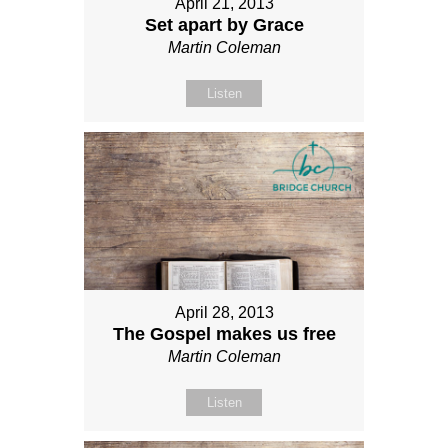
April 21, 2013
Set apart by Grace
Martin Coleman
Listen
April 28, 2013
The Gospel makes us free
Martin Coleman
Listen