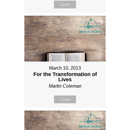
Listen
March 10, 2013
For the Transformation of
Lives
Martin Coleman
Listen