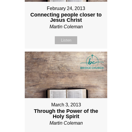
February 24, 2013
Connecting people closer to
Jesus Christ
Martin Coleman
Listen
March 3, 2013
Through the Power of the
Holy Spirit
Martin Coleman