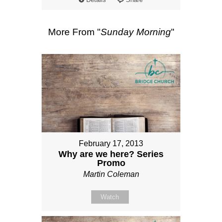
More From "
Sunday Morning
"
February 17, 2013
Why are we here? Series
Promo
Martin Coleman
Watch