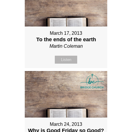
March 17, 2013
To the ends of the earth
Martin Coleman
Listen
March 24, 2013
Why is Good Friday so Good?