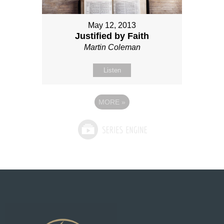
May 12, 2013
Justified by Faith
Martin Coleman
Listen
MORE
»