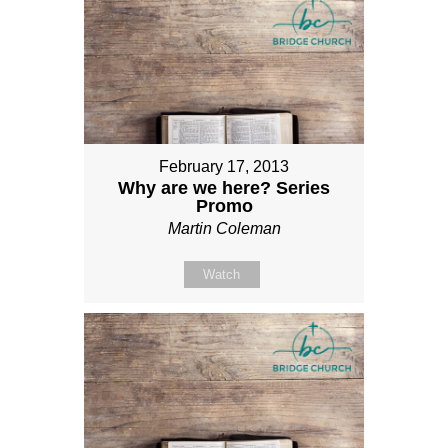
February 17, 2013
Why are we here? Series
Promo
Martin Coleman
Watch