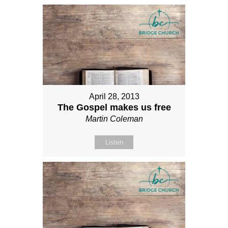
April 28, 2013
The Gospel makes us free
Martin Coleman
Listen