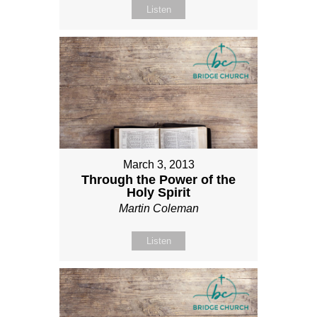
Listen
March 3, 2013
Through the Power of the
Holy Spirit
Martin Coleman
Listen