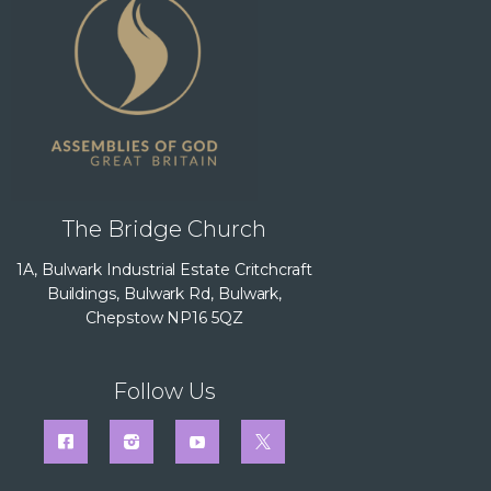
The Bridge Church
1A, Bulwark Industrial Estate Critchcraft
Buildings, Bulwark Rd, Bulwark,
Chepstow NP16 5QZ
Follow Us