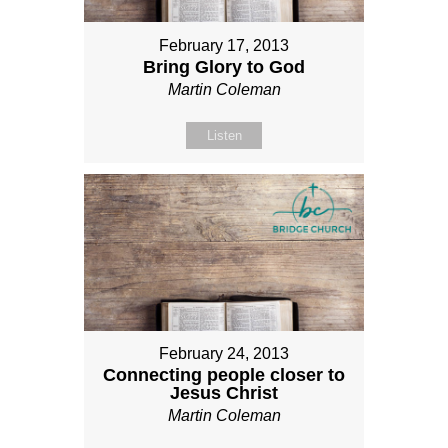
February 17, 2013
Bring Glory to God
Martin Coleman
Listen
February 24, 2013
Connecting people closer to
Jesus Christ
Martin Coleman