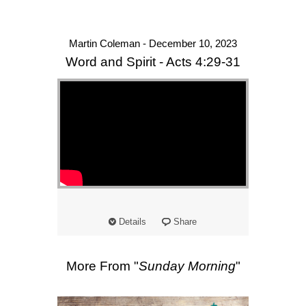
Martin Coleman - December 10, 2023
Word and Spirit - Acts 4:29-31
Details
Share
More From "
Sunday Morning
"