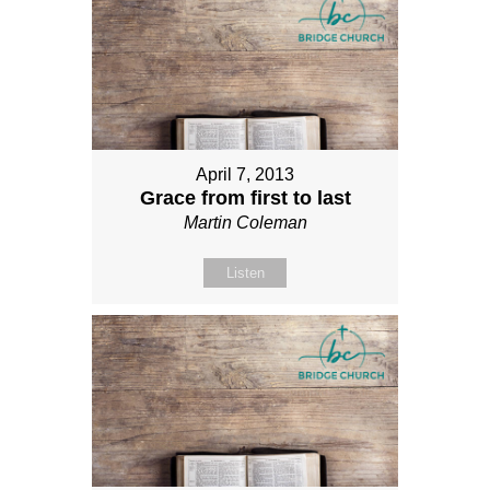
April 7, 2013
Grace from first to last
Martin Coleman
Listen