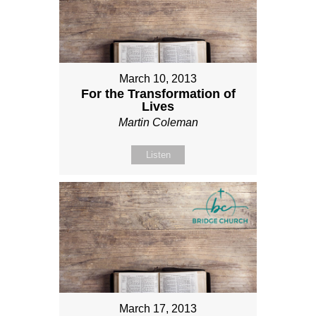
March 10, 2013
For the Transformation of
Lives
Martin Coleman
Listen
March 17, 2013