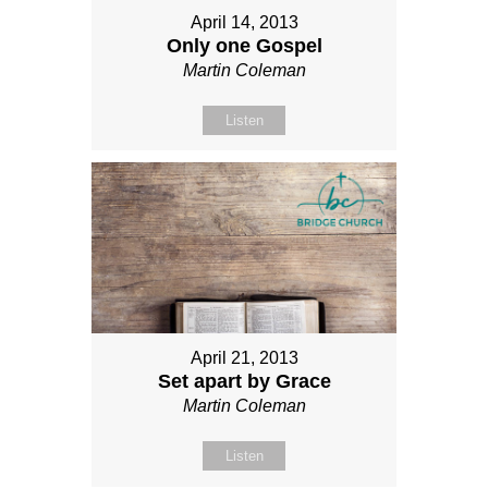
April 14, 2013
Only one Gospel
Martin Coleman
Listen
April 21, 2013
Set apart by Grace
Martin Coleman
Listen