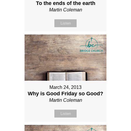
To the ends of the earth
Martin Coleman
Listen
March 24, 2013
Why is Good Friday so Good?
Martin Coleman
Listen