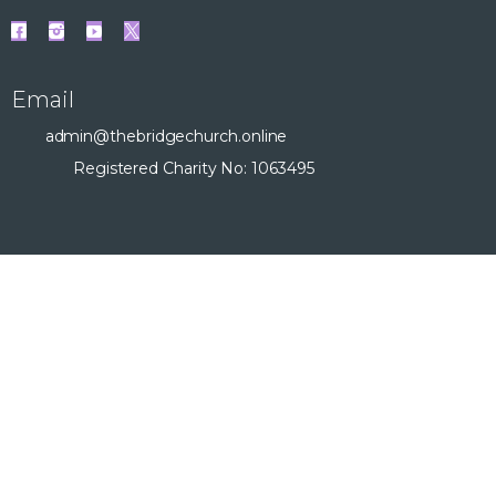
Email
admin@thebridgechurch.online
Registered Charity No: 1063495