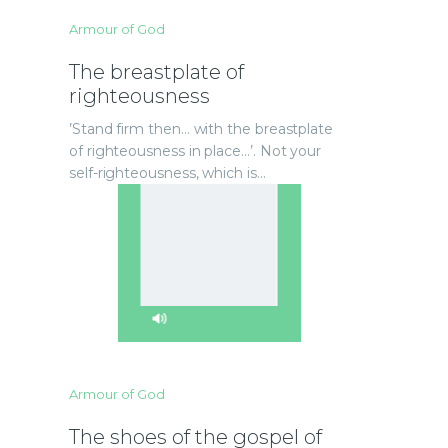
Armour of God
The breastplate of
righteousness
’Stand firm then… with the breastplate
of righteousness in place…’. Not your
self-righteousness, which is…
Armour of God
The shoes of the gospel of