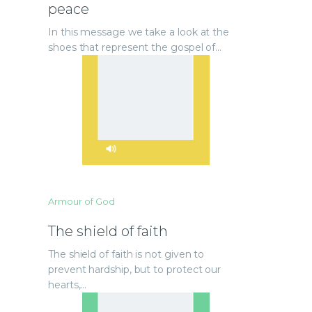
peace
In this message we take a look at the
shoes that represent the gospel of…
Armour of God
The shield of faith
The shield of faith is not given to
prevent hardship, but to protect our
hearts,…