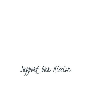
Learning about the women’s role in
the church and society, maternal path
and responsibilities through a
wholehearted pursuit of Jesus and His
Word.
Support Our Mission
Don’t Miss