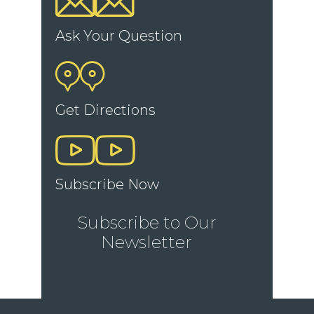
Ask Your Question
Get Directions
Subscribe Now
Subscribe to Our
Newsletter