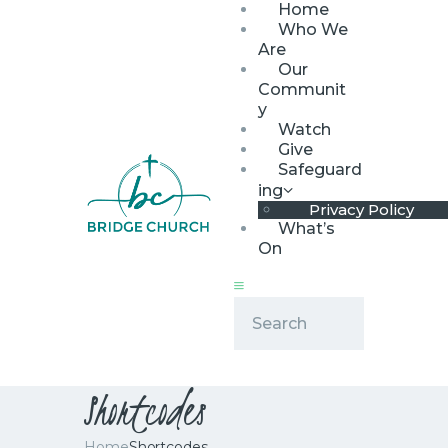
Home
Who We
Are
Our
Communit
y
Watch
HOME
Give
WHO WE ARE
Safeguard
ing
OUR COMMUNITY
Privacy Policy
WATCH
What’s
On
GIVE
SAFEGUARDING
WHAT’S ON
Shortcodes
Home
Shortcodes