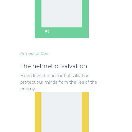
Armour of God
The helmet of salvation
How does the helmet of salvation
protect our minds from the lies of the
enemy.…