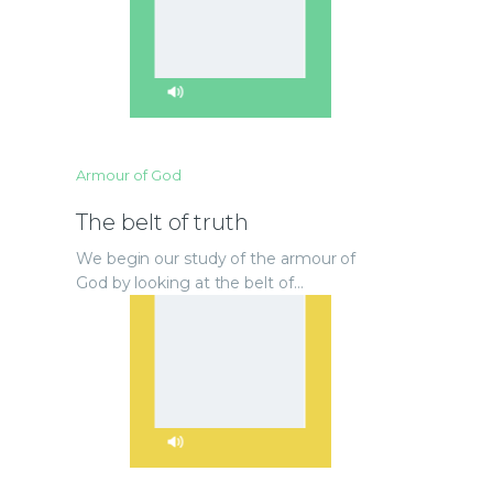
Armour of God
The belt of truth
We begin our study of the armour of
God by looking at the belt of…