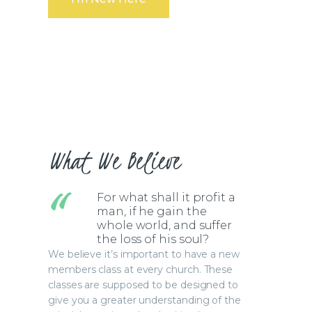
What We Believe
For what shall it profit a
man, if he gain the
whole world, and suffer
the loss of his soul?
We believe it’s important to have a new
members class at every church. These
classes are supposed to be designed to
give you a greater understanding of the