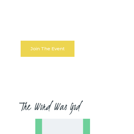
:
seconds
Join The Event
The Word Was God