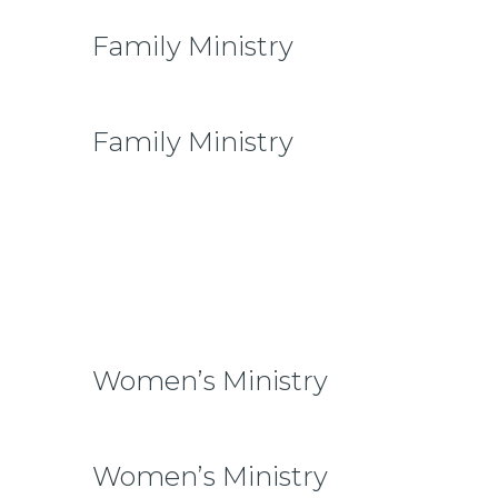
Family Ministry
Family Ministry
To our community family is one of the
main priorities. We want our children to
be raised in families that foster biblical
teachings and authentic friendships.
Women’s Ministry
Women’s Ministry