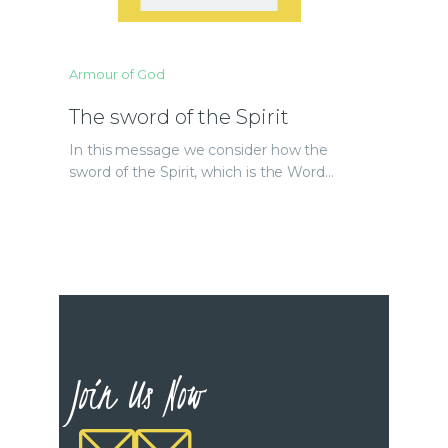
Armour of God
The sword of the Spirit
In this message we consider how the
sword of the Spirit, which is the Word…
Join Us Now