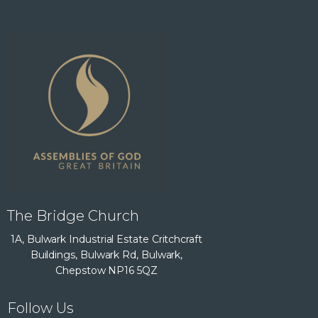
The Bridge Church
1A, Bulwark Industrial Estate Critchcraft
Buildings, Bulwark Rd, Bulwark,
Chepstow NP16 5QZ
Follow Us