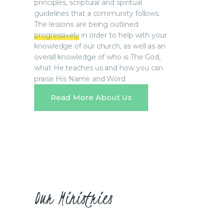
principles, scriptural and spiritual
guidelines that a community follows.
The lessons are being outlined
progressively
in order to help with your
knowledge of our church, as well as an
overall knowledge of who is The God,
what He teaches us and how you can
praise His Name and Word
Read More About Us
Our Ministries