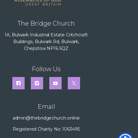
The Bridge Church
1A, Bulwark Industrial Estate Critchcraft
Buildings, Bulwark Rd, Bulwark,
Chepstow NP16 5QZ
Follow Us
Email
admin@thebridgechurch.online
Registered Charity No: 1063495