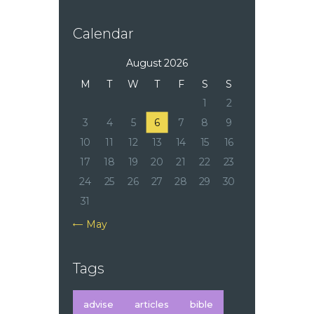
Calendar
August 2026
M
T
W
T
F
S
S
1
2
3
4
5
6
7
8
9
10
11
12
13
14
15
16
17
18
19
20
21
22
23
24
25
26
27
28
29
30
31
« May
Tags
advise
articles
bible