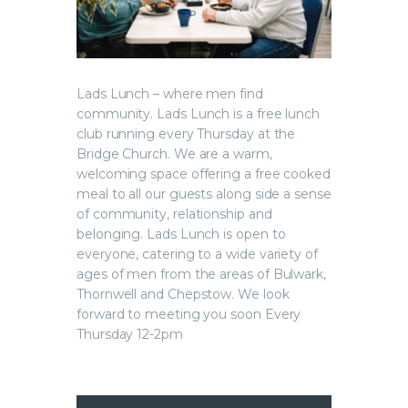
Lads Lunch – where men find
community. Lads Lunch is a free lunch
club running every Thursday at the
Bridge Church. We are a warm,
welcoming space offering a free cooked
meal to all our guests along side a sense
of community, relationship and
belonging. Lads Lunch is open to
everyone, catering to a wide variety of
ages of men from the areas of Bulwark,
Thornwell and Chepstow. We look
forward to meeting you soon Every
Thursday 12-2pm