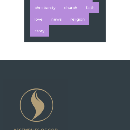
christianity
church
faith
love
news
religion
story