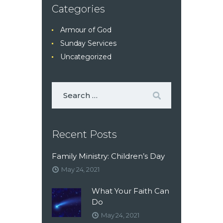
Categories
Armour of God
Sunday Services
Uncategorized
Recent Posts
Family Ministry: Children’s Day
May 24, 2021
What Your Faith Can
Do
May 24, 2021