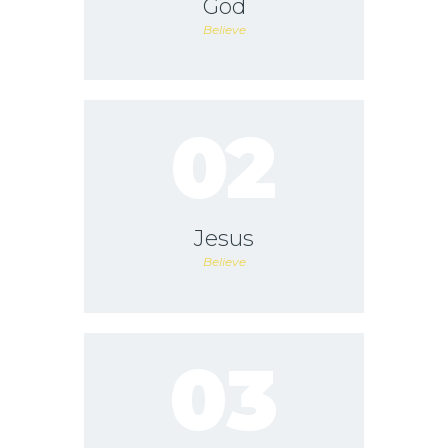
God
Believe
02
Jesus
Believe
03