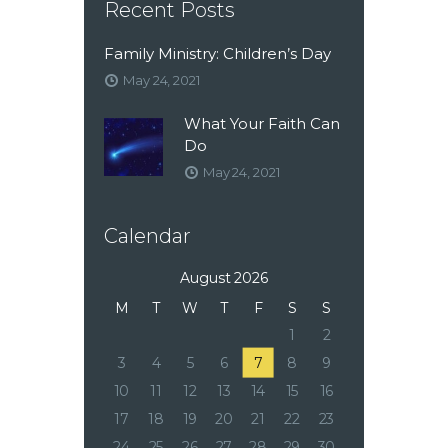
Recent Posts
Family Ministry: Children’s Day
May 24, 2021
What Your Faith Can
Do
May 24, 2021
Calendar
August 2026
M
T
W
T
F
S
S
1
2
3
4
5
6
7
8
9
10
11
12
13
14
15
16
17
18
19
20
21
22
23
24
25
26
27
28
29
30