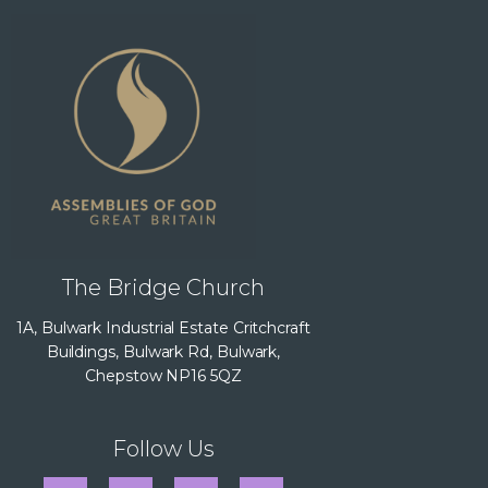
The Bridge Church
1A, Bulwark Industrial Estate Critchcraft
Buildings, Bulwark Rd, Bulwark,
Chepstow NP16 5QZ
Follow Us