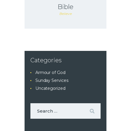
Bible
Believe
Categories
Armour of God
Sunday Services
Uncategorized