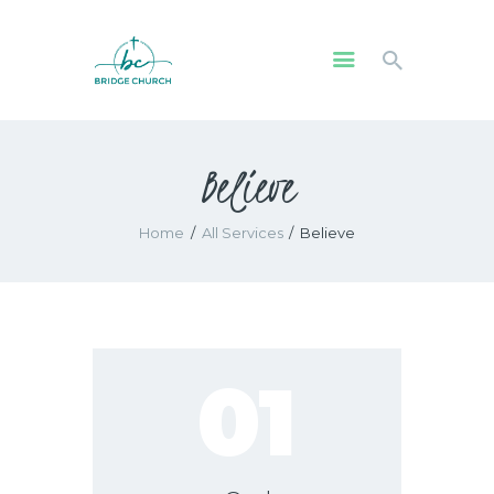
HOME
Believe
WHO WE ARE
OUR COMMUNITY
Home
All Services
Believe
WATCH
GIVE
SAFEGUARDING
WHAT’S ON
01