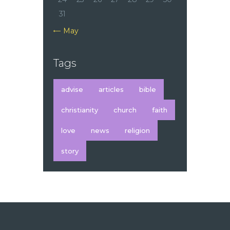
31
« May
Tags
advise
articles
bible
christianity
church
faith
love
news
religion
story